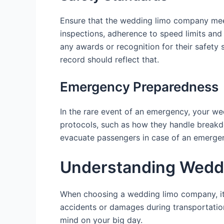
Ensure that the wedding limo company meet
inspections, adherence to speed limits and
any awards or recognition for their safety 
record should reflect that.
Emergency Preparedness
In the rare event of an emergency, your w
protocols, such as how they handle breakdo
evacuate passengers in case of an emergenc
Understanding Weddi
When choosing a wedding limo company, it’s
accidents or damages during transportatio
mind on your big day.