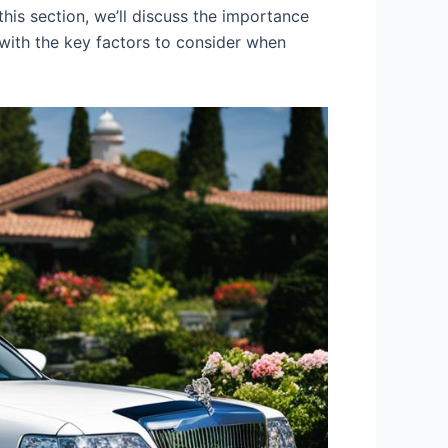
his section, we’ll discuss the importance
 with the key factors to consider when