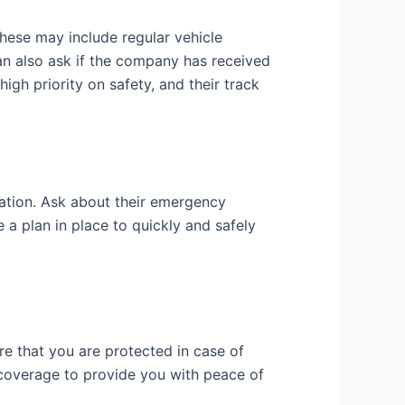
hese may include regular vehicle
an also ask if the company has received
igh priority on safety, and their track
ation. Ask about their emergency
a plan in place to quickly and safely
e that you are protected in case of
 coverage to provide you with peace of