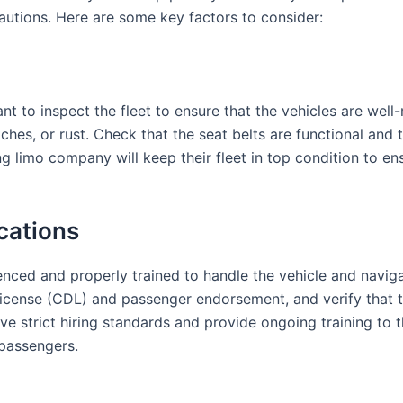
autions. Here are some key factors to consider:
t to inspect the fleet to ensure that the vehicles are well-
ches, or rust. Check that the seat belts are functional and 
 limo company will keep their fleet in top condition to ens
ications
nced and properly trained to handle the vehicle and navigat
 license (CDL) and passenger endorsement, and verify that 
 strict hiring standards and provide ongoing training to th
 passengers.