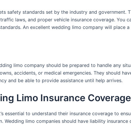
s safety standards set by the industry and government. T
 traffic laws, and proper vehicle insurance coverage. You c
standards. An excellent wedding limo company will place a h
edding limo company should be prepared to handle any situ
wns, accidents, or medical emergencies. They should have 
y and be able to provide assistance until help arrives.
ng Limo Insurance Coverage
 essential to understand their insurance coverage to ensur
n. Wedding limo companies should have liability insurance