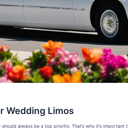
or Wedding Limos
should always be a top priority. That’s why it’s importan