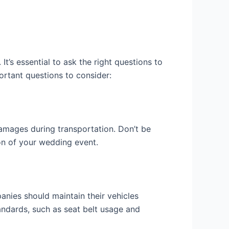
’s essential to ask the right questions to
ortant questions to consider:
amages during transportation. Don’t be
ion of your wedding event.
nies should maintain their vehicles
tandards, such as seat belt usage and