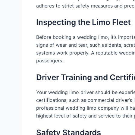
adheres to strict safety measures and prec
Inspecting the Limo Fleet
Before booking a wedding limo, it’s importan
signs of wear and tear, such as dents, scrat
systems work properly. A reputable wedding
passengers.
Driver Training and Certif
Your wedding limo driver should be experie
certifications, such as commercial driver’s
professional wedding limo company will have
highest level of safety and service to their
Safety Standards