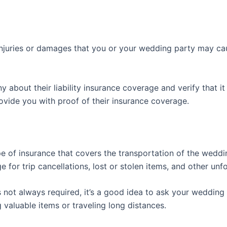
injuries or damages that you or your wedding party may caus
bout their liability insurance coverage and verify that it i
vide you with proof of their insurance coverage.
pe of insurance that covers the transportation of the weddin
 for trip cancellations, lost or stolen items, and other unf
s not always required, it’s a good idea to ask your wedding 
 valuable items or traveling long distances.