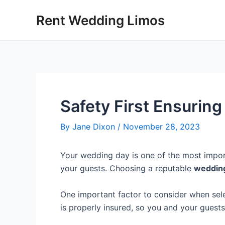
Skip
Post
Rent Wedding Limos
to
navigation
content
Safety First Ensurin
By
Jane Dixon
/
November 28, 2023
Your wedding day is one of the most import
your guests. Choosing a reputable
weddin
One important factor to consider when sel
is properly insured, so you and your guest