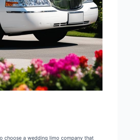
t to choose a wedding limo company that