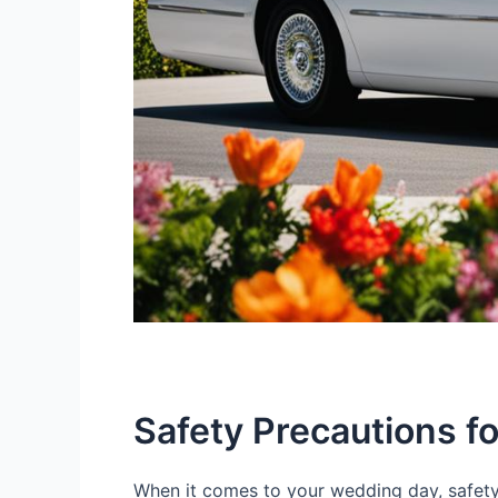
Safety Precautions f
When it comes to your wedding day, safety 