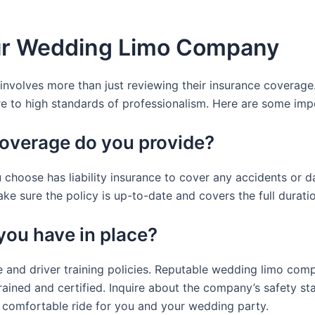
ur Wedding Limo Company
olves more than just reviewing their insurance coverage. It
ere to high standards of professionalism. Here are some imp
coverage do you provide?
choose has liability insurance to cover any accidents or d
ake sure the policy is up-to-date and covers the full durat
you have in place?
and driver training policies. Reputable wedding limo compa
 trained and certified. Inquire about the company’s safety s
d comfortable ride for you and your wedding party.