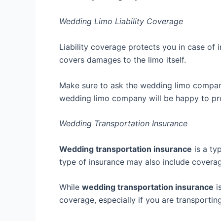
Wedding Limo Liability Coverage
Liability coverage protects you in case of 
covers damages to the limo itself.
Make sure to ask the wedding limo company a
wedding limo company will be happy to pro
Wedding Transportation Insurance
Wedding transportation insurance
is a ty
type of insurance may also include coverage
While
wedding transportation insurance
i
coverage, especially if you are transporting