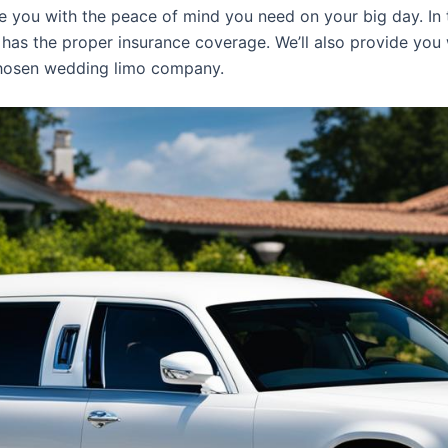
 you with the peace of mind you need on your big day. In t
 has the proper insurance coverage. We’ll also provide you
chosen wedding limo company.