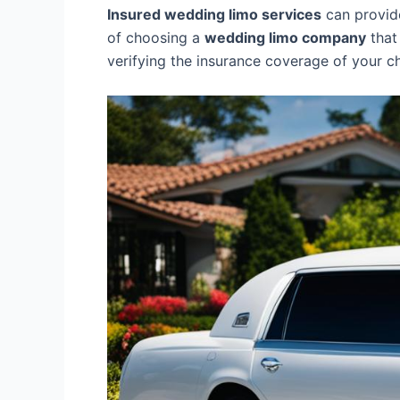
Insured wedding limo services
can provide
of choosing a
wedding limo company
that
verifying the insurance coverage of your 