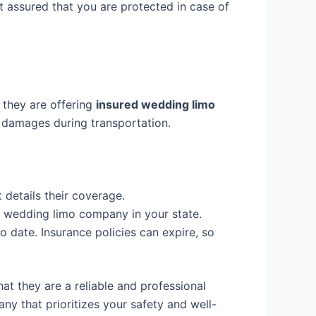
 assured that you are protected in case of
 they are offering
insured wedding limo
 or damages during transportation.
 details their coverage.
a wedding limo company in your state.
o date. Insurance policies can expire, so
at they are a reliable and professional
y that prioritizes your safety and well-