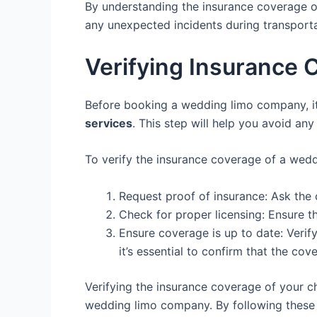
By understanding the insurance coverage o
any unexpected incidents during transporta
Verifying Insurance 
Before booking a wedding limo company, it i
services
. This step will help you avoid any
To verify the insurance coverage of a wedd
Request proof of insurance: Ask the 
Check for proper licensing: Ensure 
Ensure coverage is up to date: Verif
it’s essential to confirm that the cov
Verifying the insurance coverage of your c
wedding limo company. By following these s