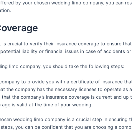
ffered by your chosen wedding limo company, you can rest
tion.
Coverage
s crucial to verify their insurance coverage to ensure that
 potential liability or financial issues in case of accidents
ing limo company, you should take the following steps:
company to provide you with a certificate of insurance that
that the company has the necessary licenses to operate as 
y that the company’s insurance coverage is current and up t
erage is valid at the time of your wedding.
hosen wedding limo company is a crucial step in ensuring th
teps, you can be confident that you are choosing a compan