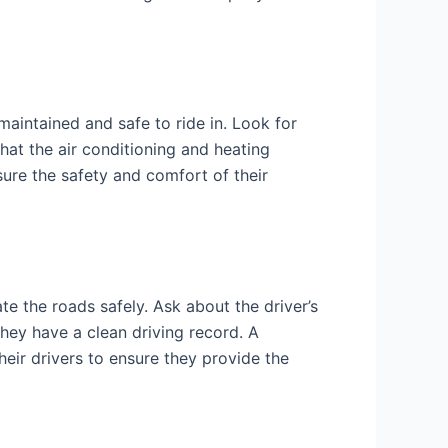
maintained and safe to ride in. Look for
that the air conditioning and heating
ure the safety and comfort of their
e the roads safely. Ask about the driver’s
they have a clean driving record. A
eir drivers to ensure they provide the