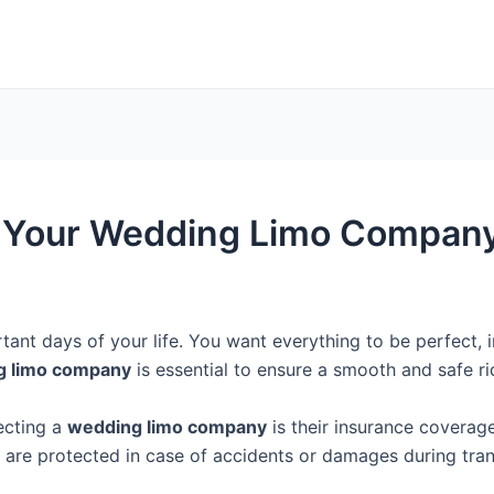
g Your Wedding Limo Company
ant days of your life. You want everything to be perfect, i
g limo company
is essential to ensure a smooth and safe r
ecting a
wedding limo company
is their insurance covera
s are protected in case of accidents or damages during tran