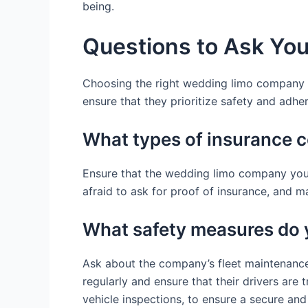
being.
Questions to Ask Yo
Choosing the right wedding limo company inv
ensure that they prioritize safety and adh
What types of insurance 
Ensure that the wedding limo company you 
afraid to ask for proof of insurance, and m
What safety measures do 
Ask about the company’s fleet maintenance 
regularly and ensure that their drivers are
vehicle inspections, to ensure a secure an