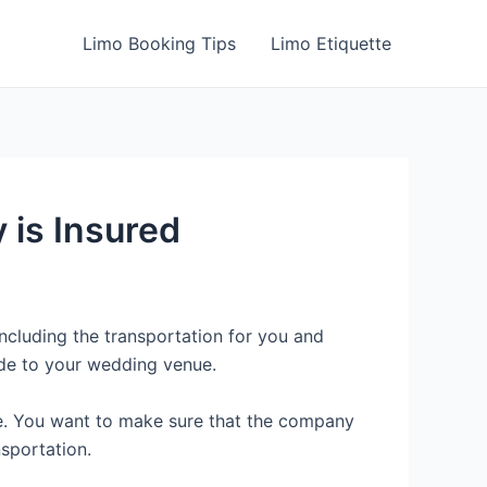
Limo Booking Tips
Limo Etiquette
 is Insured
ncluding the transportation for you and
ide to your wedding venue.
ge. You want to make sure that the company
sportation.