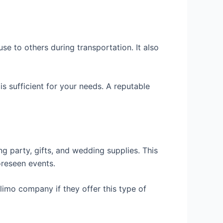
e to others during transportation. It also
s sufficient for your needs. A reputable
g party, gifts, and wedding supplies. This
oreseen events.
limo company if they offer this type of