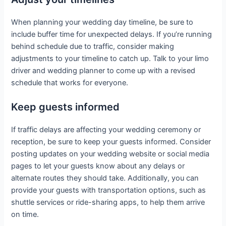
When planning your wedding day timeline, be sure to
include buffer time for unexpected delays. If you’re running
behind schedule due to traffic, consider making
adjustments to your timeline to catch up. Talk to your limo
driver and wedding planner to come up with a revised
schedule that works for everyone.
Keep guests informed
If traffic delays are affecting your wedding ceremony or
reception, be sure to keep your guests informed. Consider
posting updates on your wedding website or social media
pages to let your guests know about any delays or
alternate routes they should take. Additionally, you can
provide your guests with transportation options, such as
shuttle services or ride-sharing apps, to help them arrive
on time.