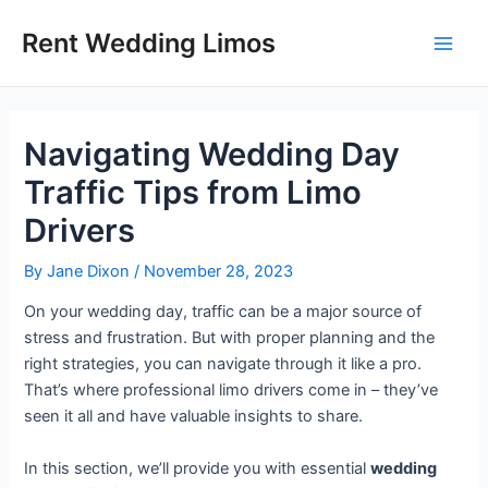
Skip
Post
Main
Rent Wedding Limos
to
navigation
Men
content
Navigating Wedding Day
Traffic Tips from Limo
Drivers
By
Jane Dixon
/
November 28, 2023
On your wedding day, traffic can be a major source of
stress and frustration. But with proper planning and the
right strategies, you can navigate through it like a pro.
That’s where professional limo drivers come in – they’ve
seen it all and have valuable insights to share.
In this section, we’ll provide you with essential
wedding