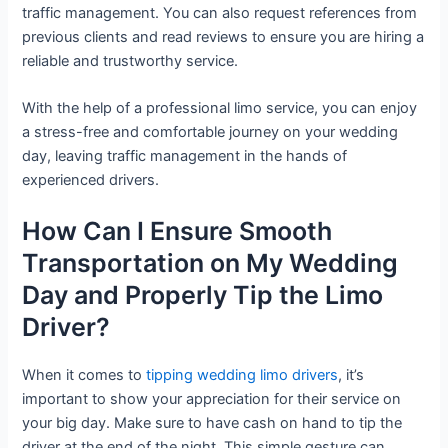
traffic management. You can also request references from
previous clients and read reviews to ensure you are hiring a
reliable and trustworthy service.
With the help of a professional limo service, you can enjoy
a stress-free and comfortable journey on your wedding
day, leaving traffic management in the hands of
experienced drivers.
How Can I Ensure Smooth
Transportation on My Wedding
Day and Properly Tip the Limo
Driver?
When it comes to
tipping wedding limo drivers
, it’s
important to show your appreciation for their service on
your big day. Make sure to have cash on hand to tip the
driver at the end of the night. This simple gesture can