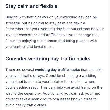
Stay calm and flexible
Dealing with traffic delays on your wedding day can be
stressful, but it’s crucial to stay calm and flexible.
Remember that your wedding day is about celebrating your
love for each other, and traffic delays won’t change that.
Focus on enjoying the moment and being present with
your partner and loved ones.
Consider wedding day traffic hacks
There are several
wedding day traffic hacks
that can help
you avoid traffic delays. Consider choosing a wedding
venue that is close to your hotel or the location where
you’re getting ready. This can help you avoid traffic on the
way to the ceremony. Additionally, you can ask your limo
driver to take a scenic route or a lesser-known route to
avoid heavy traffic areas.