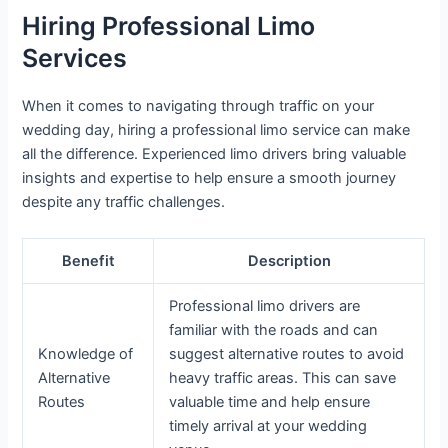
Hiring Professional Limo
Services
When it comes to navigating through traffic on your
wedding day, hiring a professional limo service can make
all the difference. Experienced limo drivers bring valuable
insights and expertise to help ensure a smooth journey
despite any traffic challenges.
Benefit
Description
Professional limo drivers are
familiar with the roads and can
Knowledge of
suggest alternative routes to avoid
Alternative
heavy traffic areas. This can save
Routes
valuable time and help ensure
timely arrival at your wedding