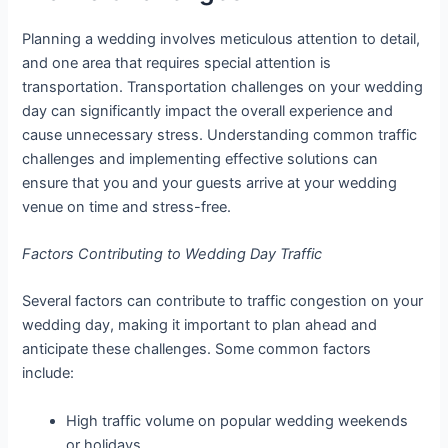
Planning a wedding involves meticulous attention to detail,
and one area that requires special attention is
transportation. Transportation challenges on your wedding
day can significantly impact the overall experience and
cause unnecessary stress. Understanding common traffic
challenges and implementing effective solutions can
ensure that you and your guests arrive at your wedding
venue on time and stress-free.
Factors Contributing to Wedding Day Traffic
Several factors can contribute to traffic congestion on your
wedding day, making it important to plan ahead and
anticipate these challenges. Some common factors
include:
High traffic volume on popular wedding weekends
or holidays