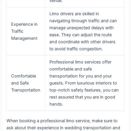
venue.
Limo drivers are skilled in
navigating through traffic and can
Experience in
manage unexpected delays with
Traffic
ease. They can adjust the route
Management
and coordinate with other drivers
to avoid traffic congestion.
Professional limo services offer
comfortable and safe
Comfortable
transportation for you and your
and Safe
guests. From luxurious interiors to
Transportation
top-notch safety features, you can
rest assured that you are in good
hands.
When booking a professional limo service, make sure to
ask about their experience in wedding transportation and