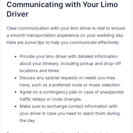
Communicating with Your Limo
Driver
Clear communication with your limo driver is vital to ensure
a smooth transportation experience on your wedding day.
Here are some tips to help you communicate effectively:
Provide your limo driver with detailed information
about your itinerary, including pickup and drop-off
locations and times.
Discuss any special requests or needs you may
have, such as a preferred route or music selection.
Agree on a contingency plan in case of unexpected
traffic delays or route changes.
Make sure to exchange contact information with
your driver in case you need to reach them during
the day.