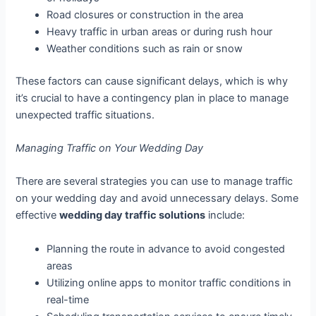
Road closures or construction in the area
Heavy traffic in urban areas or during rush hour
Weather conditions such as rain or snow
These factors can cause significant delays, which is why
it’s crucial to have a contingency plan in place to manage
unexpected traffic situations.
Managing Traffic on Your Wedding Day
There are several strategies you can use to manage traffic
on your wedding day and avoid unnecessary delays. Some
effective
wedding day traffic solutions
include:
Planning the route in advance to avoid congested
areas
Utilizing online apps to monitor traffic conditions in
real-time