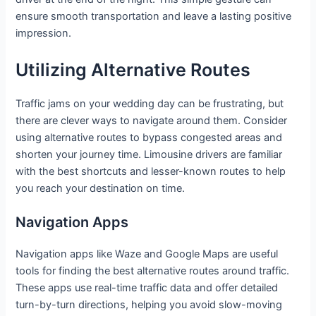
ensure smooth transportation and leave a lasting positive
impression.
Utilizing Alternative Routes
Traffic jams on your wedding day can be frustrating, but
there are clever ways to navigate around them. Consider
using alternative routes to bypass congested areas and
shorten your journey time. Limousine drivers are familiar
with the best shortcuts and lesser-known routes to help
you reach your destination on time.
Navigation Apps
Navigation apps like Waze and Google Maps are useful
tools for finding the best alternative routes around traffic.
These apps use real-time traffic data and offer detailed
turn-by-turn directions, helping you avoid slow-moving