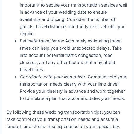
important to secure your transportation services well
in advance of your wedding date to ensure
availability and pricing. Consider the number of
guests, travel distance, and the type of vehicles you
require.
Estimate travel times:
Accurately estimating travel
times can help you avoid unexpected delays. Take
into account potential traffic congestion, road
closures, and any other factors that may affect
travel times.
Coordinate with your limo driver:
Communicate your
transportation needs clearly with your limo driver.
Provide your itinerary in advance and work together
to formulate a plan that accommodates your needs.
By following these wedding transportation tips, you can
take control of your transportation needs and ensure a
smooth and stress-free experience on your special day.