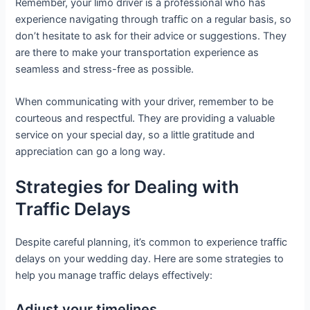
Remember, your limo driver is a professional who has
experience navigating through traffic on a regular basis, so
don’t hesitate to ask for their advice or suggestions. They
are there to make your transportation experience as
seamless and stress-free as possible.
When communicating with your driver, remember to be
courteous and respectful. They are providing a valuable
service on your special day, so a little gratitude and
appreciation can go a long way.
Strategies for Dealing with
Traffic Delays
Despite careful planning, it’s common to experience traffic
delays on your wedding day. Here are some strategies to
help you manage traffic delays effectively:
Adjust your timelines