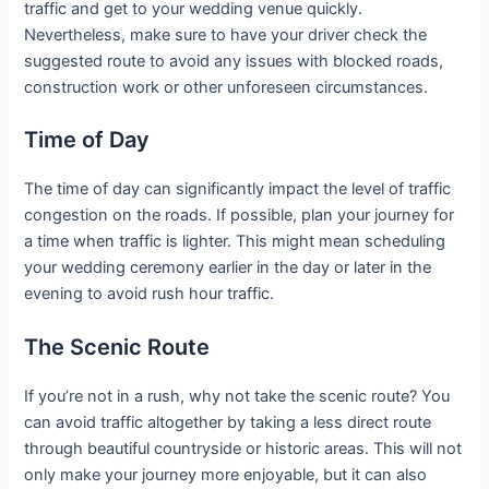
traffic and get to your wedding venue quickly.
Nevertheless, make sure to have your driver check the
suggested route to avoid any issues with blocked roads,
construction work or other unforeseen circumstances.
Time of Day
The time of day can significantly impact the level of traffic
congestion on the roads. If possible, plan your journey for
a time when traffic is lighter. This might mean scheduling
your wedding ceremony earlier in the day or later in the
evening to avoid rush hour traffic.
The Scenic Route
If you’re not in a rush, why not take the scenic route? You
can avoid traffic altogether by taking a less direct route
through beautiful countryside or historic areas. This will not
only make your journey more enjoyable, but it can also