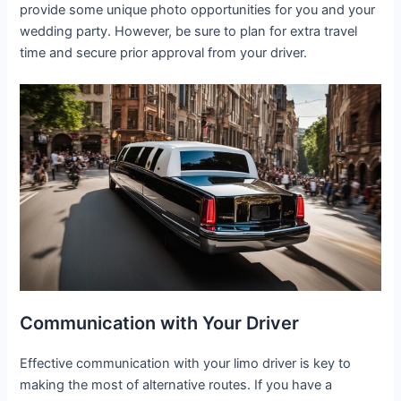
provide some unique photo opportunities for you and your
wedding party. However, be sure to plan for extra travel
time and secure prior approval from your driver.
Communication with Your Driver
Effective communication with your limo driver is key to
making the most of alternative routes. If you have a