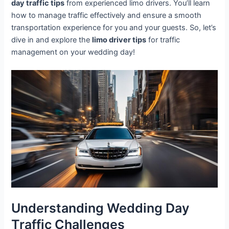
day traffic tips
from experienced limo drivers. You’ll learn
how to manage traffic effectively and ensure a smooth
transportation experience for you and your guests. So, let’s
dive in and explore the
limo driver tips
for traffic
management on your wedding day!
Understanding Wedding Day
Traffic Challenges