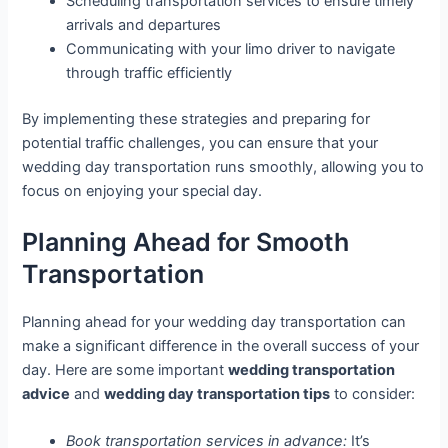
Scheduling transportation services to ensure timely
arrivals and departures
Communicating with your limo driver to navigate
through traffic efficiently
By implementing these strategies and preparing for
potential traffic challenges, you can ensure that your
wedding day transportation runs smoothly, allowing you to
focus on enjoying your special day.
Planning Ahead for Smooth
Transportation
Planning ahead for your wedding day transportation can
make a significant difference in the overall success of your
day. Here are some important
wedding transportation
advice
and
wedding day transportation tips
to consider:
Book transportation services in advance:
It’s