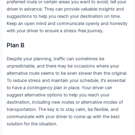
preferred route or certain areas you want to avoid, tell your
driver in advance. They can provide valuable insights and
suggestions to help you reach your destination on time.
Keep an open mind and communicate openly and honestly
with your driver to ensure a stress-free journey.
Plan B
Despite your planning, traffic can sometimes be
unpredictable, and there may be occasions where your
alternative route seems to be even slower than the original.
To reduce stress and maintain your schedule, it’s essential
to have a contingency plan in place. Your driver can
suggest alternative options to help you reach your
destination, including new routes or alternative modes of
transportation. The key is to stay calm, be flexible, and
communicate with your driver to come up with the best
solution for the situation.