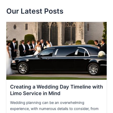
Our Latest Posts
Creating a Wedding Day Timeline with
Limo Service in Mind
Wedding planning can be an overwhelming
experience, with numerous details to consider, from