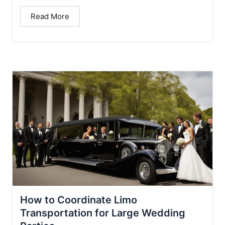
Read More
How to Coordinate Limo
Transportation for Large Wedding