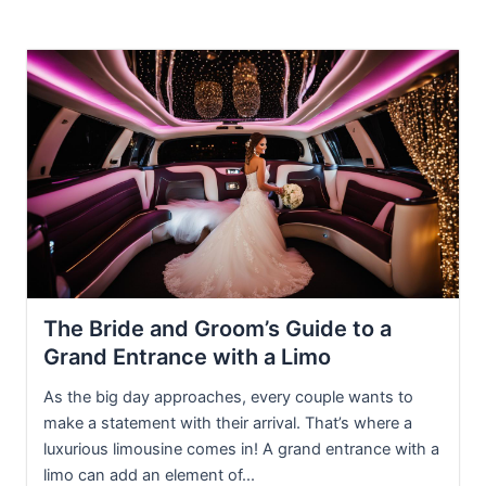
The Bride and Groom’s Guide to a
Grand Entrance with a Limo
As the big day approaches, every couple wants to
make a statement with their arrival. That’s where a
luxurious limousine comes in! A grand entrance with a
limo can add an element of...