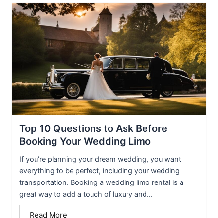
Top 10 Questions to Ask Before
Booking Your Wedding Limo
If you’re planning your dream wedding, you want
everything to be perfect, including your wedding
transportation. Booking a wedding limo rental is a
great way to add a touch of luxury and...
Read More