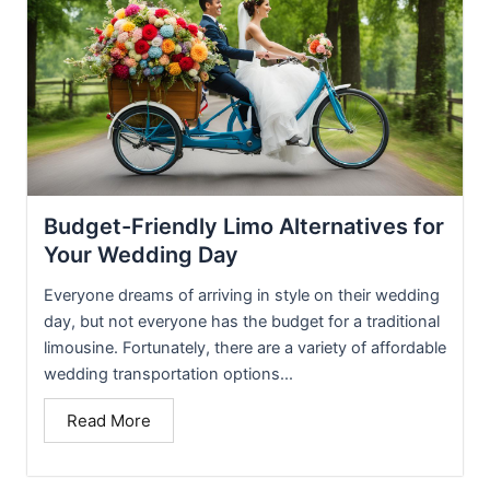
Budget-Friendly Limo Alternatives for
Your Wedding Day
Everyone dreams of arriving in style on their wedding
day, but not everyone has the budget for a traditional
limousine. Fortunately, there are a variety of affordable
wedding transportation options...
Read More