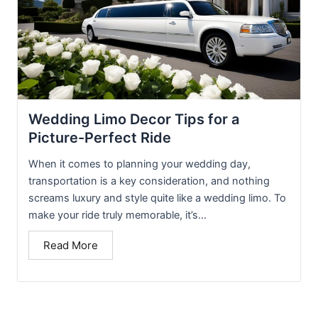
Wedding Limo Decor Tips for a
Picture-Perfect Ride
When it comes to planning your wedding day,
transportation is a key consideration, and nothing
screams luxury and style quite like a wedding limo. To
make your ride truly memorable, it’s...
Read More