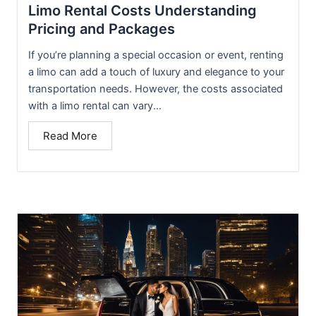
Limo Rental Costs Understanding
Pricing and Packages
If you’re planning a special occasion or event, renting
a limo can add a touch of luxury and elegance to your
transportation needs. However, the costs associated
with a limo rental can vary...
Read More