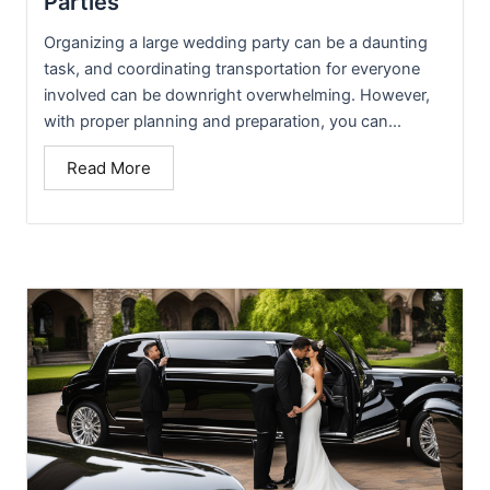
Parties
Organizing a large wedding party can be a daunting
task, and coordinating transportation for everyone
involved can be downright overwhelming. However,
with proper planning and preparation, you can...
Read More