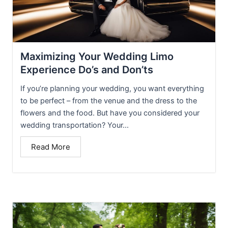
Maximizing Your Wedding Limo
Experience Do’s and Don’ts
If you’re planning your wedding, you want everything
to be perfect – from the venue and the dress to the
flowers and the food. But have you considered your
wedding transportation? Your...
Read More