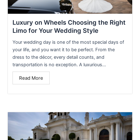
Luxury on Wheels Choosing the Right
Limo for Your Wedding Style
Your wedding day is one of the most special days of
your life, and you want it to be perfect. From the
dress to the décor, every detail counts, and
transportation is no exception. A luxurious...
Read More