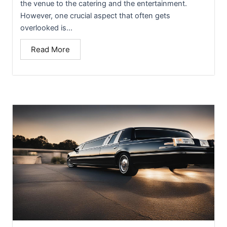
the venue to the catering and the entertainment.
However, one crucial aspect that often gets
overlooked is...
Read More