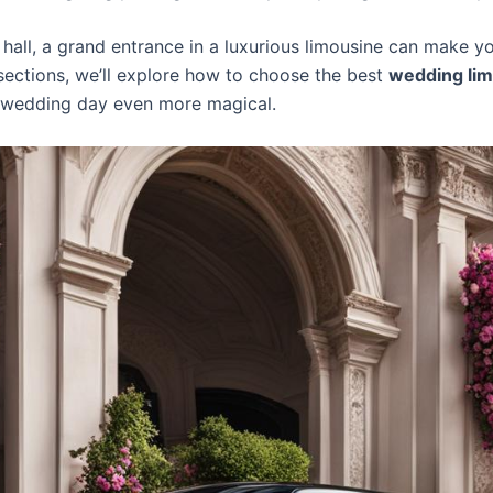
hall, a grand entrance in a luxurious limousine can make you
 sections, we’ll explore how to choose the best
wedding lim
r wedding day even more magical.