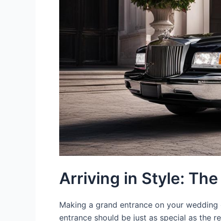
Arriving in Style: Th
Making a grand entrance on your wedding d
entrance should be just as special as the r