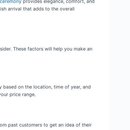
r ceremony
provides elegance, comfort, and
sh arrival that adds to the overall
nsider. These factors will help you make an
y based on the location, time of year, and
your price range.
om past customers to get an idea of their