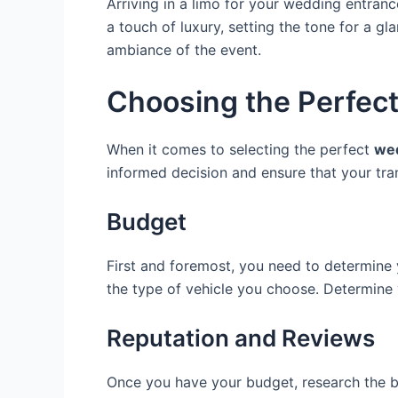
Arriving in a limo for your wedding entran
a touch of luxury, setting the tone for a gl
ambiance of the event.
Choosing the Perfec
When it comes to selecting the perfect
wed
informed decision and ensure that your tra
Budget
First and foremost, you need to determine y
the type of vehicle you choose. Determine y
Reputation and Reviews
Once you have your budget, research the be