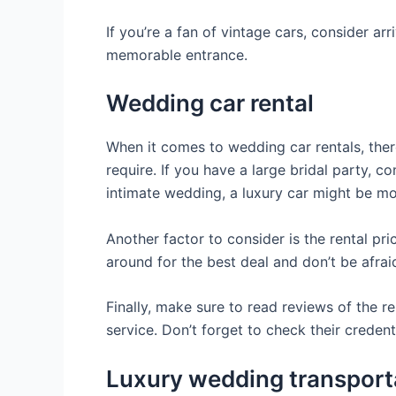
If you’re a fan of vintage cars, consider ar
memorable entrance.
Wedding car rental
When it comes to wedding car rentals, there
require. If you have a large bridal party, 
intimate wedding, a luxury car might be mo
Another factor to consider is the rental pri
around for the best deal and don’t be afrai
Finally, make sure to read reviews of the 
service. Don’t forget to check their creden
Luxury wedding transport