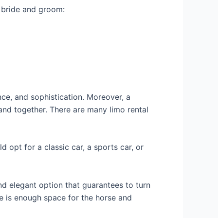
e bride and groom:
nce, and sophistication. Moreover, a
and together. There are many limo rental
d opt for a classic car, a sports car, or
and elegant option that guarantees to turn
e is enough space for the horse and