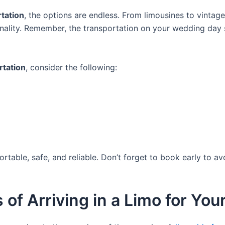
tation
, the options are endless. From limousines to vintag
sonality. Remember, the transportation on your wedding da
rtation
, consider the following:
rtable, safe, and reliable. Don’t forget to book early to a
 of Arriving in a Limo for Y