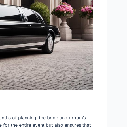
nths of planning, the bride and groom’s
 for the entire event but also ensures that