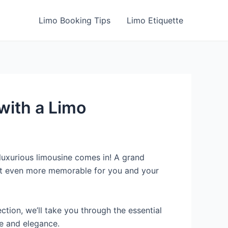
Limo Booking Tips
Limo Etiquette
with a Limo
luxurious limousine comes in! A grand
 it even more memorable for you and your
ction, we’ll take you through the essential
le and elegance.