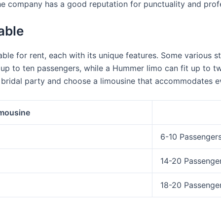
e company has a good reputation for punctuality and prof
able
ble for rent, each with its unique features. Some various st
it up to ten passengers, while a Hummer limo can fit up to
 bridal party and choose a limousine that accommodates e
imousine
6-10 Passenger
14-20 Passenge
18-20 Passenge