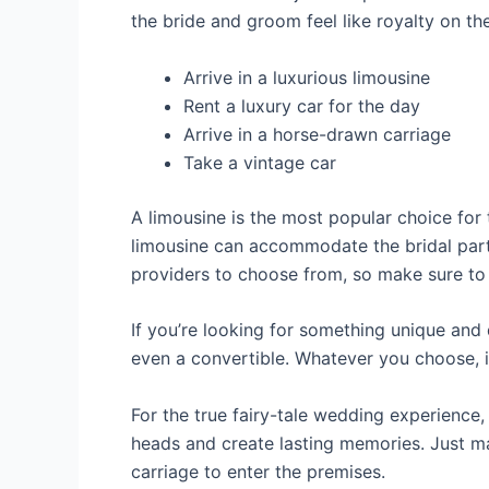
the bride and groom feel like royalty on th
Arrive in a luxurious limousine
Rent a luxury car for the day
Arrive in a horse-drawn carriage
Take a vintage car
A limousine is the most popular choice for 
limousine can accommodate the bridal party
providers to choose from, so make sure to b
If you’re looking for something unique and d
even a convertible. Whatever you choose, it
For the true fairy-tale wedding experience,
heads and create lasting memories. Just m
carriage to enter the premises.