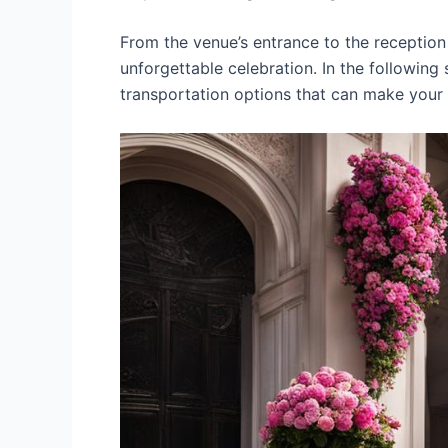
From the venue’s entrance to the reception 
unforgettable celebration. In the following
transportation options that can make you