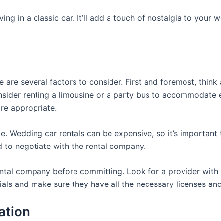
riving in a classic car. It’ll add a touch of nostalgia to yo
 are several factors to consider. First and foremost, think
consider renting a limousine or a party bus to accommodate e
re appropriate.
ce. Wedding car rentals can be expensive, so it’s important 
d to negotiate with the rental company.
rental company before committing. Look for a provider with
tials and make sure they have all the necessary licenses an
ation