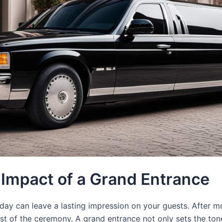
e Impact of a Grand Entrance
ay can leave a lasting impression on your guests. After mo
est of the ceremony. A grand entrance not only sets the tone