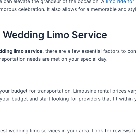
ce can elevate the grandeur of the occasion. A
limo ride fo
amorous celebration. It also allows for a memorable and styli
t Wedding Limo Service
ding limo service
, there are a few essential factors to co
nsportation needs are met on your special day.
our budget for transportation. Limousine rental prices var
our budget and start looking for providers that fit within 
st wedding limo services in your area. Look for reviews fr