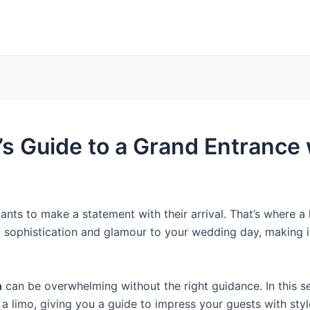
s Guide to a Grand Entrance 
nts to make a statement with their arrival. That’s where a 
f sophistication and glamour to your wedding day, making
n
can be overwhelming without the right guidance. In this se
 a limo, giving you a guide to impress your guests with sty