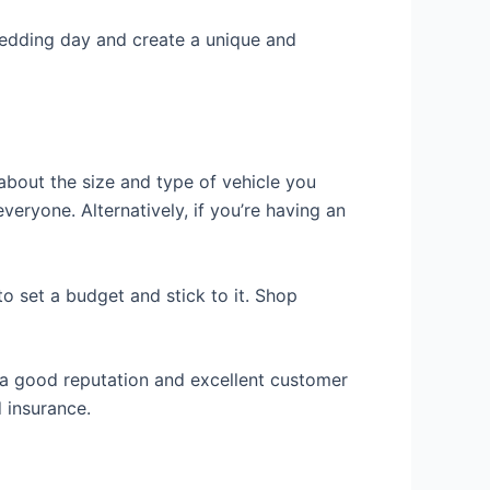
ur wedding day and create a unique and
 about the size and type of vehicle you
veryone. Alternatively, if you’re having an
to set a budget and stick to it. Shop
 a good reputation and excellent customer
d insurance.