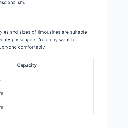
essionalism.
yles and sizes of limousines are suitable
 twenty passengers. You may want to
veryone comfortably.
Capacity
s
rs
rs