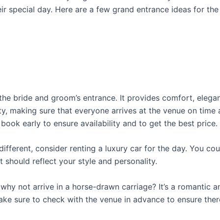
eir special day. Here are a few grand entrance ideas for th
the bride and groom’s entrance. It provides comfort, elega
, making sure that everyone arrives at the venue on time 
ook early to ensure availability and to get the best price.
ifferent, consider renting a luxury car for the day. You coul
 should reflect your style and personality.
 why not arrive in a horse-drawn carriage? It’s a romantic 
ake sure to check with the venue in advance to ensure ther