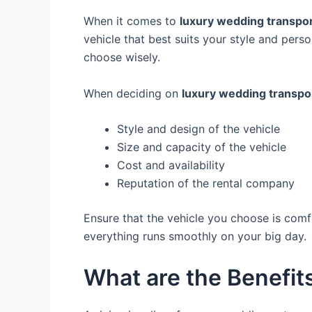
When it comes to
luxury wedding transpor
vehicle that best suits your style and per
choose wisely.
When deciding on
luxury wedding transpo
Style and design of the vehicle
Size and capacity of the vehicle
Cost and availability
Reputation of the rental company
Ensure that the vehicle you choose is comfo
everything runs smoothly on your big day.
What are the Benefits