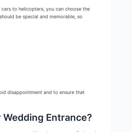
e cars to helicopters, you can choose the
y should be special and memorable, so
void disappointment and to ensure that
our Wedding Entrance?