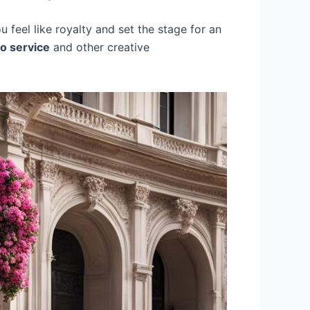
 feel like royalty and set the stage for an
o service
and other creative