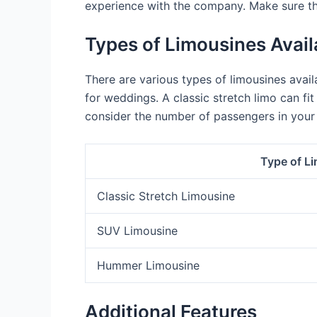
experience with the company. Make sure th
Types of Limousines Avail
There are various types of limousines availa
for weddings. A classic stretch limo can f
consider the number of passengers in your
Type of L
Classic Stretch Limousine
SUV Limousine
Hummer Limousine
Additional Features