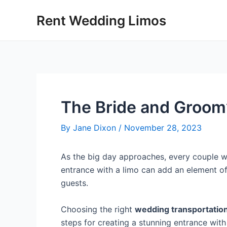
Skip
Post
Rent Wedding Limos
to
navigation
content
The Bride and Groom’
By
Jane Dixon
/
November 28, 2023
As the big day approaches, every couple wa
entrance with a limo can add an element o
guests.
Choosing the right
wedding transportatio
steps for creating a stunning entrance with