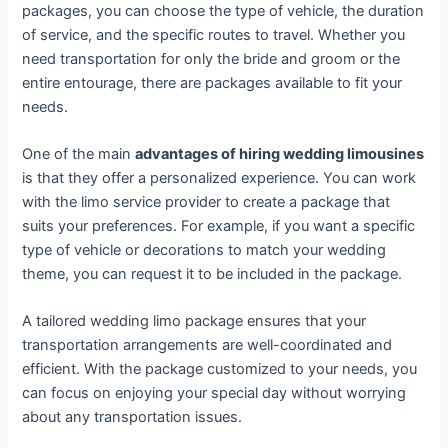
packages, you can choose the type of vehicle, the duration
of service, and the specific routes to travel. Whether you
need transportation for only the bride and groom or the
entire entourage, there are packages available to fit your
needs.
One of the main
advantages of hiring wedding limousines
is that they offer a personalized experience. You can work
with the limo service provider to create a package that
suits your preferences. For example, if you want a specific
type of vehicle or decorations to match your wedding
theme, you can request it to be included in the package.
A tailored wedding limo package ensures that your
transportation arrangements are well-coordinated and
efficient. With the package customized to your needs, you
can focus on enjoying your special day without worrying
about any transportation issues.