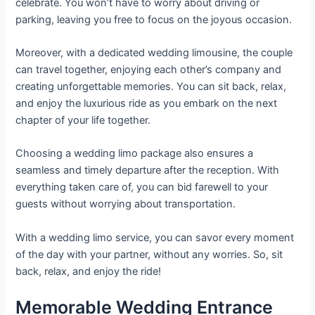
celebrate. You won’t have to worry about driving or
parking, leaving you free to focus on the joyous occasion.
Moreover, with a dedicated wedding limousine, the couple
can travel together, enjoying each other’s company and
creating unforgettable memories. You can sit back, relax,
and enjoy the luxurious ride as you embark on the next
chapter of your life together.
Choosing a wedding limo package also ensures a
seamless and timely departure after the reception. With
everything taken care of, you can bid farewell to your
guests without worrying about transportation.
With a wedding limo service, you can savor every moment
of the day with your partner, without any worries. So, sit
back, relax, and enjoy the ride!
Memorable Wedding Entrance