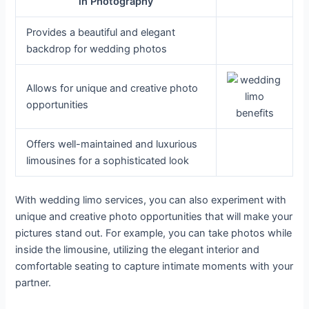
in Photography
Provides a beautiful and elegant
backdrop for wedding photos
Allows for unique and creative photo
opportunities
Offers well-maintained and luxurious
limousines for a sophisticated look
With wedding limo services, you can also experiment with
unique and creative photo opportunities that will make your
pictures stand out. For example, you can take photos while
inside the limousine, utilizing the elegant interior and
comfortable seating to capture intimate moments with your
partner.