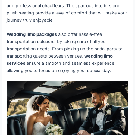
and professional chauffeurs. The spacious interiors and
plush seating provide a level of comfort that will make your
journey truly enjoyable.
Wedding limo packages
also offer hassle-free
transportation solutions by taking care of all your
transportation needs. From picking up the bridal party to
transporting guests between venues,
wedding limo
services
ensure a smooth and seamless experience,
allowing you to focus on enjoying your special day.