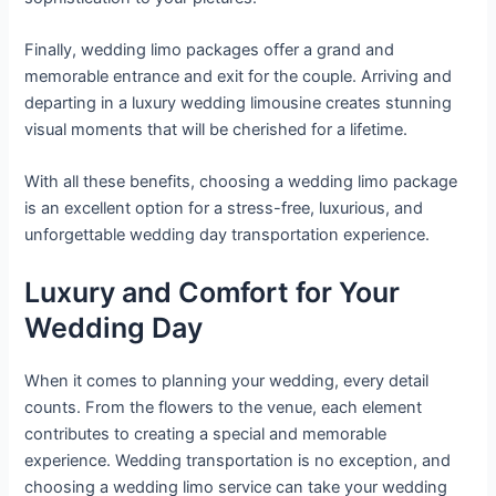
Finally, wedding limo packages offer a grand and
memorable entrance and exit for the couple. Arriving and
departing in a luxury wedding limousine creates stunning
visual moments that will be cherished for a lifetime.
With all these benefits, choosing a wedding limo package
is an excellent option for a stress-free, luxurious, and
unforgettable wedding day transportation experience.
Luxury and Comfort for Your
Wedding Day
When it comes to planning your wedding, every detail
counts. From the flowers to the venue, each element
contributes to creating a special and memorable
experience. Wedding transportation is no exception, and
choosing a wedding limo service can take your wedding