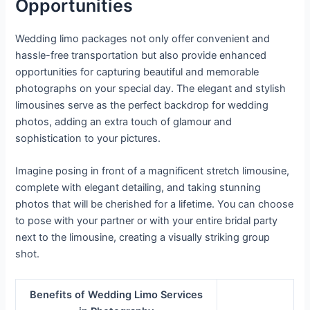
Opportunities
Wedding limo packages not only offer convenient and
hassle-free transportation but also provide enhanced
opportunities for capturing beautiful and memorable
photographs on your special day. The elegant and stylish
limousines serve as the perfect backdrop for wedding
photos, adding an extra touch of glamour and
sophistication to your pictures.
Imagine posing in front of a magnificent stretch limousine,
complete with elegant detailing, and taking stunning
photos that will be cherished for a lifetime. You can choose
to pose with your partner or with your entire bridal party
next to the limousine, creating a visually striking group
shot.
Benefits of Wedding Limo Services