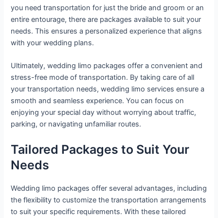
you need transportation for just the bride and groom or an
entire entourage, there are packages available to suit your
needs. This ensures a personalized experience that aligns
with your wedding plans.
Ultimately, wedding limo packages offer a convenient and
stress-free mode of transportation. By taking care of all
your transportation needs, wedding limo services ensure a
smooth and seamless experience. You can focus on
enjoying your special day without worrying about traffic,
parking, or navigating unfamiliar routes.
Tailored Packages to Suit Your
Needs
Wedding limo packages offer several advantages, including
the flexibility to customize the transportation arrangements
to suit your specific requirements. With these tailored