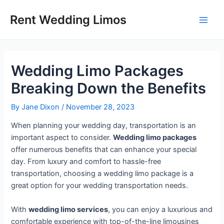
Skip
Post
Main
Rent Wedding Limos
to
navigation
Men
content
Wedding Limo Packages
Breaking Down the Benefits
By
Jane Dixon
/
November 28, 2023
When planning your wedding day, transportation is an
important aspect to consider.
Wedding limo packages
offer numerous benefits that can enhance your special
day. From luxury and comfort to hassle-free
transportation, choosing a wedding limo package is a
great option for your wedding transportation needs.
With
wedding limo services
, you can enjoy a luxurious and
comfortable experience with top-of-the-line limousines