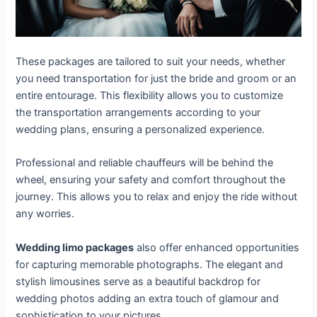
These packages are tailored to suit your needs, whether
you need transportation for just the bride and groom or an
entire entourage. This flexibility allows you to customize
the transportation arrangements according to your
wedding plans, ensuring a personalized experience.
Professional and reliable chauffeurs will be behind the
wheel, ensuring your safety and comfort throughout the
journey. This allows you to relax and enjoy the ride without
any worries.
Wedding limo packages
also offer enhanced opportunities
for capturing memorable photographs. The elegant and
stylish limousines serve as a beautiful backdrop for
wedding photos adding an extra touch of glamour and
sophistication to your pictures.