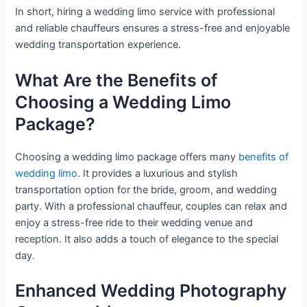
In short, hiring a wedding limo service with professional
and reliable chauffeurs ensures a stress-free and enjoyable
wedding transportation experience.
What Are the Benefits of
Choosing a Wedding Limo
Package?
Choosing a wedding limo package offers many
benefits of
wedding limo
. It provides a luxurious and stylish
transportation option for the bride, groom, and wedding
party. With a professional chauffeur, couples can relax and
enjoy a stress-free ride to their wedding venue and
reception. It also adds a touch of elegance to the special
day.
Enhanced Wedding Photography