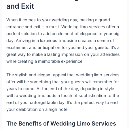
and Exit
When it comes to your wedding day, making a grand
entrance and exit is a must. Wedding limo services offer a
perfect solution to add an element of elegance to your big
day. Arriving in a luxurious limousine creates a sense of
excitement and anticipation for you and your guests. It’s a
great way to make a lasting impression on your attendees
while creating a memorable experience.
The stylish and elegant appeal that wedding limo services
offer will be something that your guests will remember for
years to come. At the end of the day, departing in style
with a wedding limo adds a touch of sophistication to the
end of your unforgettable day. It’s the perfect way to end
your celebration on a high note.
The Benefits of Wedding Limo Services