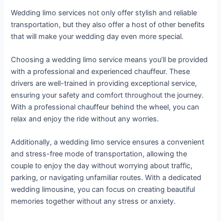
Wedding limo services not only offer stylish and reliable
transportation, but they also offer a host of other benefits
that will make your wedding day even more special.
Choosing a wedding limo service means you’ll be provided
with a professional and experienced chauffeur. These
drivers are well-trained in providing exceptional service,
ensuring your safety and comfort throughout the journey.
With a professional chauffeur behind the wheel, you can
relax and enjoy the ride without any worries.
Additionally, a wedding limo service ensures a convenient
and stress-free mode of transportation, allowing the
couple to enjoy the day without worrying about traffic,
parking, or navigating unfamiliar routes. With a dedicated
wedding limousine, you can focus on creating beautiful
memories together without any stress or anxiety.