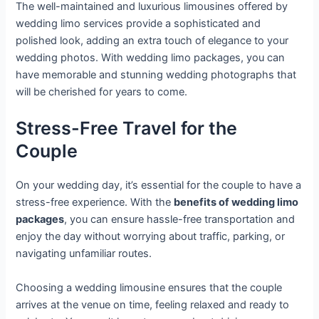
The well-maintained and luxurious limousines offered by
wedding limo services provide a sophisticated and
polished look, adding an extra touch of elegance to your
wedding photos. With wedding limo packages, you can
have memorable and stunning wedding photographs that
will be cherished for years to come.
Stress-Free Travel for the
Couple
On your wedding day, it’s essential for the couple to have a
stress-free experience. With the
benefits of wedding limo
packages
, you can ensure hassle-free transportation and
enjoy the day without worrying about traffic, parking, or
navigating unfamiliar routes.
Choosing a wedding limousine ensures that the couple
arrives at the venue on time, feeling relaxed and ready to