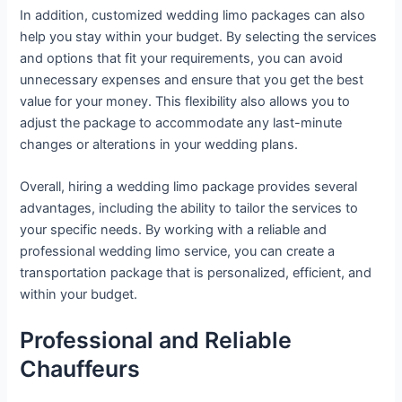
In addition, customized wedding limo packages can also
help you stay within your budget. By selecting the services
and options that fit your requirements, you can avoid
unnecessary expenses and ensure that you get the best
value for your money. This flexibility also allows you to
adjust the package to accommodate any last-minute
changes or alterations in your wedding plans.
Overall, hiring a wedding limo package provides several
advantages, including the ability to tailor the services to
your specific needs. By working with a reliable and
professional wedding limo service, you can create a
transportation package that is personalized, efficient, and
within your budget.
Professional and Reliable
Chauffeurs