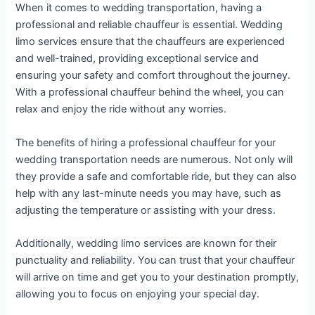
When it comes to wedding transportation, having a
professional and reliable chauffeur is essential. Wedding
limo services ensure that the chauffeurs are experienced
and well-trained, providing exceptional service and
ensuring your safety and comfort throughout the journey.
With a professional chauffeur behind the wheel, you can
relax and enjoy the ride without any worries.
The benefits of hiring a professional chauffeur for your
wedding transportation needs are numerous. Not only will
they provide a safe and comfortable ride, but they can also
help with any last-minute needs you may have, such as
adjusting the temperature or assisting with your dress.
Additionally, wedding limo services are known for their
punctuality and reliability. You can trust that your chauffeur
will arrive on time and get you to your destination promptly,
allowing you to focus on enjoying your special day.