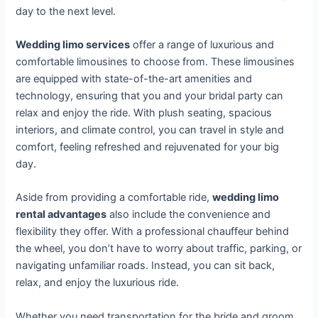
day to the next level.
Wedding limo services
offer a range of luxurious and
comfortable limousines to choose from. These limousines
are equipped with state-of-the-art amenities and
technology, ensuring that you and your bridal party can
relax and enjoy the ride. With plush seating, spacious
interiors, and climate control, you can travel in style and
comfort, feeling refreshed and rejuvenated for your big
day.
Aside from providing a comfortable ride,
wedding limo
rental advantages
also include the convenience and
flexibility they offer. With a professional chauffeur behind
the wheel, you don’t have to worry about traffic, parking, or
navigating unfamiliar roads. Instead, you can sit back,
relax, and enjoy the luxurious ride.
Whether you need transportation for the bride and groom