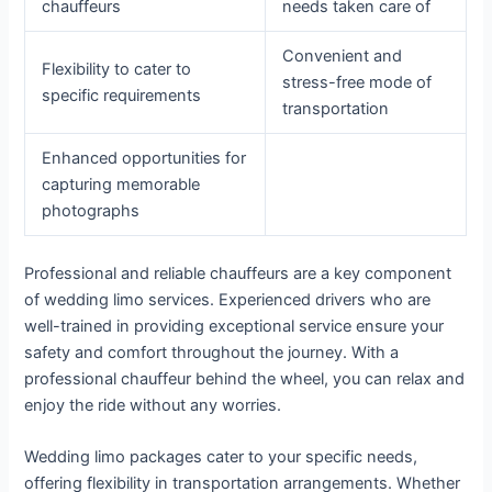
chauffeurs
needs taken care of
Convenient and
Flexibility to cater to
stress-free mode of
specific requirements
transportation
Enhanced opportunities for
capturing memorable
photographs
Professional and reliable chauffeurs are a key component
of wedding limo services. Experienced drivers who are
well-trained in providing exceptional service ensure your
safety and comfort throughout the journey. With a
professional chauffeur behind the wheel, you can relax and
enjoy the ride without any worries.
Wedding limo packages cater to your specific needs,
offering flexibility in transportation arrangements. Whether