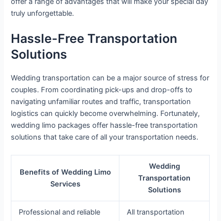
offer a range of advantages that will make your special day
truly unforgettable.
Hassle-Free Transportation
Solutions
Wedding transportation can be a major source of stress for
couples. From coordinating pick-ups and drop-offs to
navigating unfamiliar routes and traffic, transportation
logistics can quickly become overwhelming. Fortunately,
wedding limo packages offer hassle-free transportation
solutions that take care of all your transportation needs.
Wedding
Benefits of Wedding Limo
Transportation
Services
Solutions
Professional and reliable
All transportation