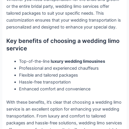
or the entire bridal party, wedding limo services offer
tailored packages to suit your specific needs. This
customization ensures that your wedding transportation is
personalized and designed to enhance your special day.
Key benefits of choosing a wedding limo
service
Top-of-the-line
luxury wedding limousines
Professional and experienced chauffeurs
Flexible and tailored packages
Hassle-free transportation
Enhanced comfort and convenience
With these benefits, it’s clear that choosing a wedding limo
service is an excellent option for enhancing your wedding
transportation. From luxury and comfort to tailored
packages and hassle-free solutions, wedding limo services