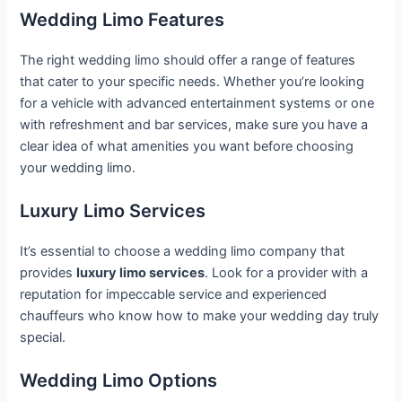
Wedding Limo Features
The right wedding limo should offer a range of features
that cater to your specific needs. Whether you’re looking
for a vehicle with advanced entertainment systems or one
with refreshment and bar services, make sure you have a
clear idea of what amenities you want before choosing
your wedding limo.
Luxury Limo Services
It’s essential to choose a wedding limo company that
provides
luxury limo services
. Look for a provider with a
reputation for impeccable service and experienced
chauffeurs who know how to make your wedding day truly
special.
Wedding Limo Options