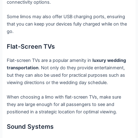
connectivity options.
Some limos may also offer USB charging ports, ensuring
that you can keep your devices fully charged while on the
go.
Flat-Screen TVs
Flat-screen TVs are a popular amenity in
luxury wedding
transportation
. Not only do they provide entertainment,
but they can also be used for practical purposes such as
viewing directions or the wedding day schedule.
When choosing a limo with flat-screen TVs, make sure
they are large enough for all passengers to see and
positioned in a strategic location for optimal viewing.
Sound Systems