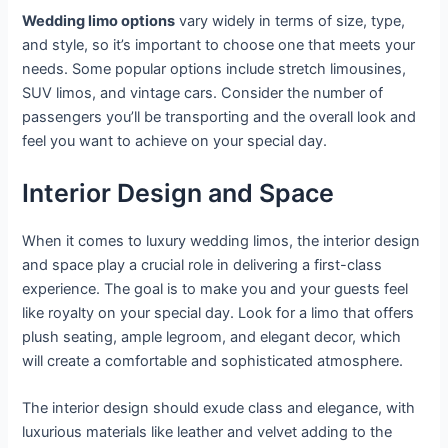
Wedding limo options
vary widely in terms of size, type,
and style, so it’s important to choose one that meets your
needs. Some popular options include stretch limousines,
SUV limos, and vintage cars. Consider the number of
passengers you’ll be transporting and the overall look and
feel you want to achieve on your special day.
Interior Design and Space
When it comes to luxury wedding limos, the interior design
and space play a crucial role in delivering a first-class
experience. The goal is to make you and your guests feel
like royalty on your special day. Look for a limo that offers
plush seating, ample legroom, and elegant decor, which
will create a comfortable and sophisticated atmosphere.
The interior design should exude class and elegance, with
luxurious materials like leather and velvet adding to the