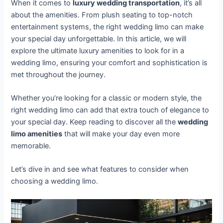
When it comes to
luxury wedding transportation
, it’s all
about the amenities. From plush seating to top-notch
entertainment systems, the right wedding limo can make
your special day unforgettable. In this article, we will
explore the ultimate luxury amenities to look for in a
wedding limo, ensuring your comfort and sophistication is
met throughout the journey.
Whether you’re looking for a classic or modern style, the
right wedding limo can add that extra touch of elegance to
your special day. Keep reading to discover all the
wedding
limo amenities
that will make your day even more
memorable.
Let’s dive in and see what features to consider when
choosing a wedding limo.