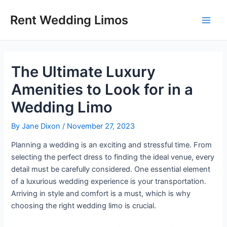
Skip
Post
Main
Rent Wedding Limos
to
navigation
Men
content
The Ultimate Luxury
Amenities to Look for in a
Wedding Limo
By
Jane Dixon
/
November 27, 2023
Planning a wedding is an exciting and stressful time. From
selecting the perfect dress to finding the ideal venue, every
detail must be carefully considered. One essential element
of a luxurious wedding experience is your transportation.
Arriving in style and comfort is a must, which is why
choosing the right wedding limo is crucial.