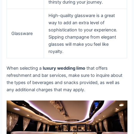
thirsty during your journey.
High-quality glassware is a great
way to add an extra level of
sophistication to your experience.
Glassware
Sipping champagne from elegant
glasses will make you feel like
royalty.
When selecting a
luxury wedding limo
that offers
refreshment and bar services, make sure to inquire about
the types of beverages and snacks provided, as well as
any additional charges that may apply.