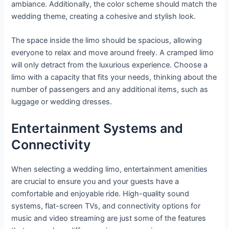
ambiance. Additionally, the color scheme should match the
wedding theme, creating a cohesive and stylish look.
The space inside the limo should be spacious, allowing
everyone to relax and move around freely. A cramped limo
will only detract from the luxurious experience. Choose a
limo with a capacity that fits your needs, thinking about the
number of passengers and any additional items, such as
luggage or wedding dresses.
Entertainment Systems and
Connectivity
When selecting a wedding limo, entertainment amenities
are crucial to ensure you and your guests have a
comfortable and enjoyable ride. High-quality sound
systems, flat-screen TVs, and connectivity options for
music and video streaming are just some of the features