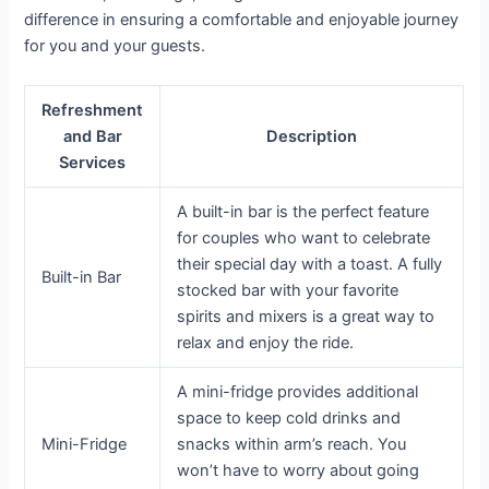
difference in ensuring a comfortable and enjoyable journey
for you and your guests.
Refreshment
and Bar
Description
Services
A built-in bar is the perfect feature
for couples who want to celebrate
their special day with a toast. A fully
Built-in Bar
stocked bar with your favorite
spirits and mixers is a great way to
relax and enjoy the ride.
A mini-fridge provides additional
space to keep cold drinks and
Mini-Fridge
snacks within arm’s reach. You
won’t have to worry about going