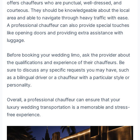
offers chauffeurs who are punctual, well-dressed, and
courteous. They should be knowledgeable about the local
area and able to navigate through heavy traffic with ease.
A professional chauffeur can also provide special touches
like opening doors and providing extra assistance with
luggage.
Before booking your wedding limo, ask the provider about
the qualifications and experience of their chauffeurs. Be
sure to discuss any specific requests you may have, such
as a bilingual driver or a chauffeur with a particular style or
personality.
Overall, a professional chauffeur can ensure that your
luxury wedding transportation is a memorable and stress-
free experience.