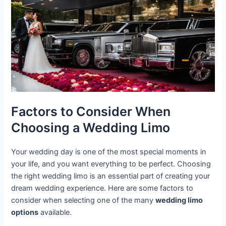
Factors to Consider When
Choosing a Wedding Limo
Your wedding day is one of the most special moments in
your life, and you want everything to be perfect. Choosing
the right wedding limo is an essential part of creating your
dream wedding experience. Here are some factors to
consider when selecting one of the many
wedding limo
options
available.