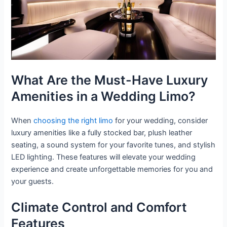
What Are the Must-Have Luxury
Amenities in a Wedding Limo?
When
choosing the right limo
for your wedding, consider
luxury amenities like a fully stocked bar, plush leather
seating, a sound system for your favorite tunes, and stylish
LED lighting. These features will elevate your wedding
experience and create unforgettable memories for you and
your guests.
Climate Control and Comfort
Features