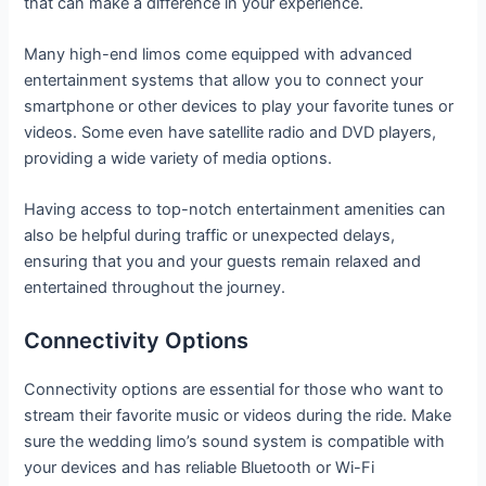
that can make a difference in your experience.
Many high-end limos come equipped with advanced
entertainment systems that allow you to connect your
smartphone or other devices to play your favorite tunes or
videos. Some even have satellite radio and DVD players,
providing a wide variety of media options.
Having access to top-notch entertainment amenities can
also be helpful during traffic or unexpected delays,
ensuring that you and your guests remain relaxed and
entertained throughout the journey.
Connectivity Options
Connectivity options are essential for those who want to
stream their favorite music or videos during the ride. Make
sure the wedding limo’s sound system is compatible with
your devices and has reliable Bluetooth or Wi-Fi