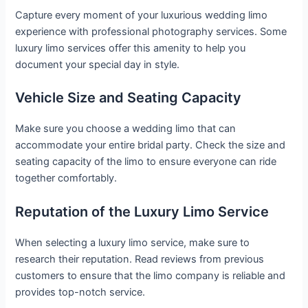
Capture every moment of your luxurious wedding limo
experience with professional photography services. Some
luxury limo services offer this amenity to help you
document your special day in style.
Vehicle Size and Seating Capacity
Make sure you choose a wedding limo that can
accommodate your entire bridal party. Check the size and
seating capacity of the limo to ensure everyone can ride
together comfortably.
Reputation of the Luxury Limo Service
When selecting a luxury limo service, make sure to
research their reputation. Read reviews from previous
customers to ensure that the limo company is reliable and
provides top-notch service.