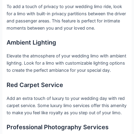
To add a touch of privacy to your wedding limo ride, look
for a limo with built-in privacy partitions between the driver
and passenger areas. This feature is perfect for intimate
moments between you and your loved one.
Ambient Lighting
Elevate the atmosphere of your wedding limo with ambient
lighting. Look for a limo with customizable lighting options
to create the perfect ambiance for your special day.
Red Carpet Service
Add an extra touch of luxury to your wedding day with red
carpet service. Some luxury limo services offer this amenity
to make you feel like royalty as you step out of your limo.
Professional Photography Services