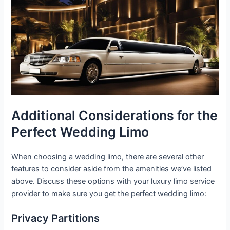
Additional Considerations for the
Perfect Wedding Limo
When choosing a wedding limo, there are several other
features to consider aside from the amenities we’ve listed
above. Discuss these options with your luxury limo service
provider to make sure you get the perfect wedding limo:
Privacy Partitions