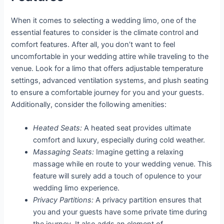
When it comes to selecting a wedding limo, one of the
essential features to consider is the climate control and
comfort features. After all, you don’t want to feel
uncomfortable in your wedding attire while traveling to the
venue. Look for a limo that offers adjustable temperature
settings, advanced ventilation systems, and plush seating
to ensure a comfortable journey for you and your guests.
Additionally, consider the following amenities:
Heated Seats:
A heated seat provides ultimate
comfort and luxury, especially during cold weather.
Massaging Seats:
Imagine getting a relaxing
massage while en route to your wedding venue. This
feature will surely add a touch of opulence to your
wedding limo experience.
Privacy Partitions:
A privacy partition ensures that
you and your guests have some private time during