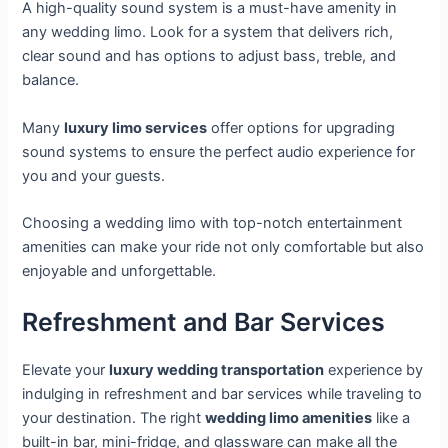
A high-quality sound system is a must-have amenity in
any wedding limo. Look for a system that delivers rich,
clear sound and has options to adjust bass, treble, and
balance.
Many
luxury limo services
offer options for upgrading
sound systems to ensure the perfect audio experience for
you and your guests.
Choosing a wedding limo with top-notch entertainment
amenities can make your ride not only comfortable but also
enjoyable and unforgettable.
Refreshment and Bar Services
Elevate your
luxury wedding transportation
experience by
indulging in refreshment and bar services while traveling to
your destination. The right
wedding limo amenities
like a
built-in bar, mini-fridge, and glassware can make all the