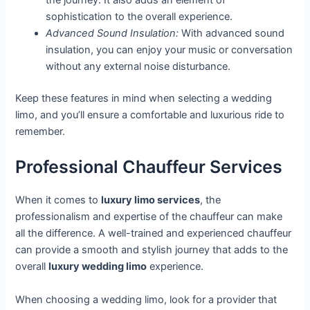
the journey. It also adds an element of
sophistication to the overall experience.
Advanced Sound Insulation:
With advanced sound
insulation, you can enjoy your music or conversation
without any external noise disturbance.
Keep these features in mind when selecting a wedding
limo, and you’ll ensure a comfortable and luxurious ride to
remember.
Professional Chauffeur Services
When it comes to
luxury limo services
, the
professionalism and expertise of the chauffeur can make
all the difference. A well-trained and experienced chauffeur
can provide a smooth and stylish journey that adds to the
overall
luxury wedding limo
experience.
When choosing a wedding limo, look for a provider that