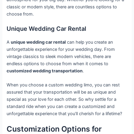
classic or modern style, there are countless options to
choose from.
Unique Wedding Car Rental
A
unique wedding car rental
can help you create an
unforgettable experience for your wedding day. From
vintage classics to sleek modern vehicles, there are
endless options to choose from when it comes to
customized wedding transportation
.
When you choose a custom wedding limo, you can rest
assured that your transportation will be as unique and
special as your love for each other. So why settle for a
standard ride when you can create a customized and
unforgettable experience that you’ll cherish for a lifetime?
Customization Options for