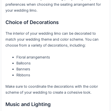
preferences when choosing the seating arrangement for
your wedding limo.
Choice of Decorations
The interior of your wedding limo can be decorated to
match your wedding theme and color scheme. You can
choose from a variety of decorations, including:
Floral arrangements
Balloons
Banners
Ribbons
Make sure to coordinate the decorations with the color
scheme of your wedding to create a cohesive look.
Music and Lighting