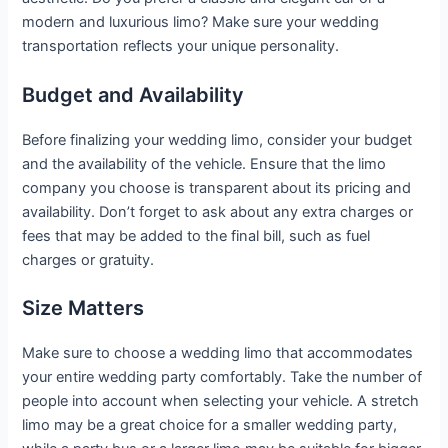
modern and luxurious limo? Make sure your wedding
transportation reflects your unique personality.
Budget and Availability
Before finalizing your wedding limo, consider your budget
and the availability of the vehicle. Ensure that the limo
company you choose is transparent about its pricing and
availability. Don’t forget to ask about any extra charges or
fees that may be added to the final bill, such as fuel
charges or gratuity.
Size Matters
Make sure to choose a wedding limo that accommodates
your entire wedding party comfortably. Take the number of
people into account when selecting your vehicle. A stretch
limo may be a great choice for a smaller wedding party,