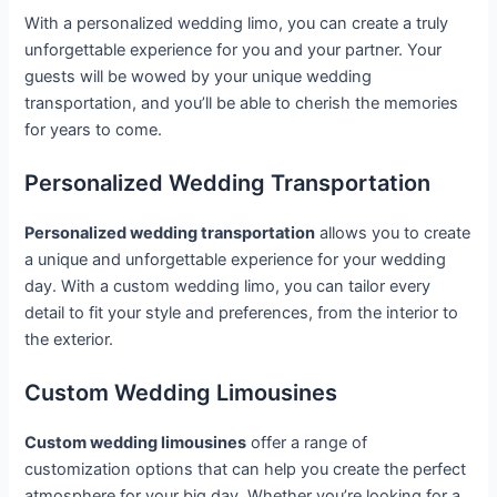
With a personalized wedding limo, you can create a truly
unforgettable experience for you and your partner. Your
guests will be wowed by your unique wedding
transportation, and you’ll be able to cherish the memories
for years to come.
Personalized Wedding Transportation
Personalized wedding transportation
allows you to create
a unique and unforgettable experience for your wedding
day. With a custom wedding limo, you can tailor every
detail to fit your style and preferences, from the interior to
the exterior.
Custom Wedding Limousines
Custom wedding limousines
offer a range of
customization options that can help you create the perfect
atmosphere for your big day. Whether you’re looking for a