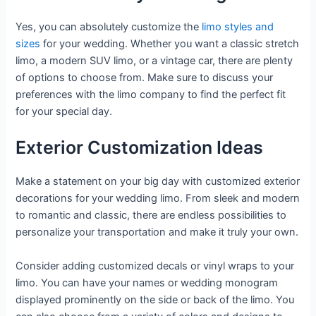
Yes, you can absolutely customize the
limo styles and
sizes
for your wedding. Whether you want a classic stretch
limo, a modern SUV limo, or a vintage car, there are plenty
of options to choose from. Make sure to discuss your
preferences with the limo company to find the perfect fit
for your special day.
Exterior Customization Ideas
Make a statement on your big day with customized exterior
decorations for your wedding limo. From sleek and modern
to romantic and classic, there are endless possibilities to
personalize your transportation and make it truly your own.
Consider adding customized decals or vinyl wraps to your
limo. You can have your names or wedding monogram
displayed prominently on the side or back of the limo. You