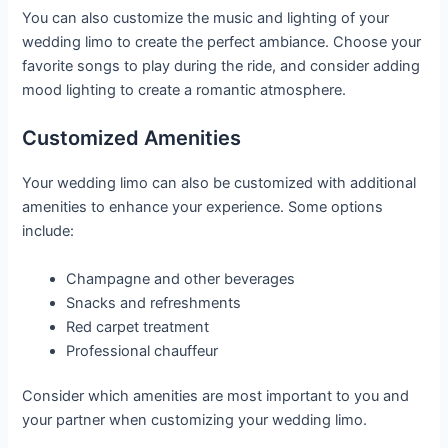
You can also customize the music and lighting of your
wedding limo to create the perfect ambiance. Choose your
favorite songs to play during the ride, and consider adding
mood lighting to create a romantic atmosphere.
Customized Amenities
Your wedding limo can also be customized with additional
amenities to enhance your experience. Some options
include:
Champagne and other beverages
Snacks and refreshments
Red carpet treatment
Professional chauffeur
Consider which amenities are most important to you and
your partner when customizing your wedding limo.