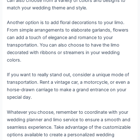
can also choose from a variety of colors and designs to
match your wedding theme and style.
Another option is to add floral decorations to your limo.
From simple arrangements to elaborate garlands, flowers
can add a touch of elegance and romance to your
transportation. You can also choose to have the limo
decorated with ribbons or streamers in your wedding
colors.
If you want to really stand out, consider a unique mode of
transportation. Rent a vintage car, a motorcycle, or even a
horse-drawn carriage to make a grand entrance on your
special day.
Whatever you choose, remember to coordinate with your
wedding planner and limo service to ensure a smooth and
seamless experience. Take advantage of the customizable
options available to create a personalized wedding