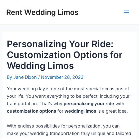
Skip
Post
Main
Rent Wedding Limos
to
navigation
Men
content
Personalizing Your Ride:
Customization Options for
Wedding Limos
By
Jane Dixon
/
November 28, 2023
Your wedding day is one of the most special occasions of
your life. You want everything to be perfect, including your
transportation. That’s why
personalizing your ride
with
customization options
for
wedding limos
is a great idea.
With endless possibilities for personalization, you can
make your wedding transportation truly unique and tailored