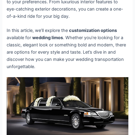
to your preferences. From luxurious interior features to
eye-catching exterior decorations, you can create a one-
of-a-kind ride for your big day.
In this article, we’ll explore the
customization options
available for
wedding limos
. Whether you’re looking for a
classic, elegant look or something bold and modern, there
are options for every style and taste. Let’s dive in and
discover how you can make your wedding transportation
unforgettable.