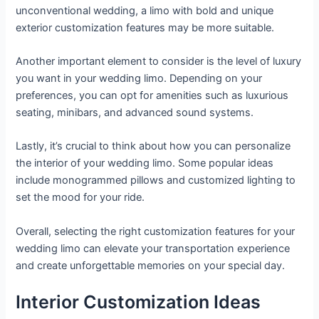
unconventional wedding, a limo with bold and unique
exterior customization features may be more suitable.
Another important element to consider is the level of luxury
you want in your wedding limo. Depending on your
preferences, you can opt for amenities such as luxurious
seating, minibars, and advanced sound systems.
Lastly, it’s crucial to think about how you can personalize
the interior of your wedding limo. Some popular ideas
include monogrammed pillows and customized lighting to
set the mood for your ride.
Overall, selecting the right customization features for your
wedding limo can elevate your transportation experience
and create unforgettable memories on your special day.
Interior Customization Ideas