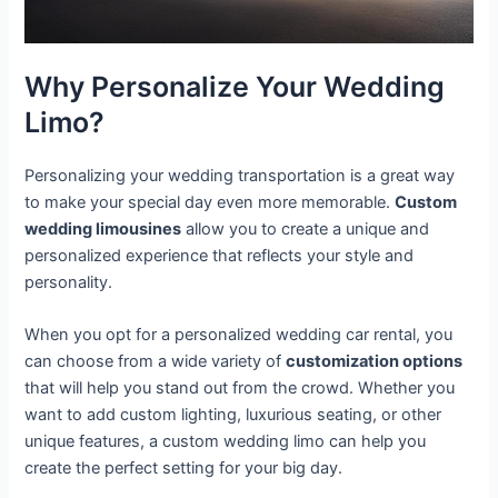
Why Personalize Your Wedding
Limo?
Personalizing your wedding transportation is a great way
to make your special day even more memorable.
Custom
wedding limousines
allow you to create a unique and
personalized experience that reflects your style and
personality.
When you opt for a personalized wedding car rental, you
can choose from a wide variety of
customization options
that will help you stand out from the crowd. Whether you
want to add custom lighting, luxurious seating, or other
unique features, a custom wedding limo can help you
create the perfect setting for your big day.