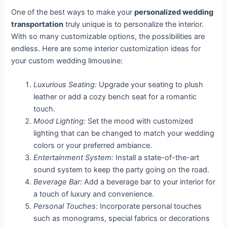
One of the best ways to make your
personalized wedding
transportation
truly unique is to personalize the interior.
With so many customizable options, the possibilities are
endless. Here are some interior customization ideas for
your custom wedding limousine:
Luxurious Seating:
Upgrade your seating to plush
leather or add a cozy bench seat for a romantic
touch.
Mood Lighting:
Set the mood with customized
lighting that can be changed to match your wedding
colors or your preferred ambiance.
Entertainment System:
Install a state-of-the-art
sound system to keep the party going on the road.
Beverage Bar:
Add a beverage bar to your interior for
a touch of luxury and convenience.
Personal Touches:
Incorporate personal touches
such as monograms, special fabrics or decorations