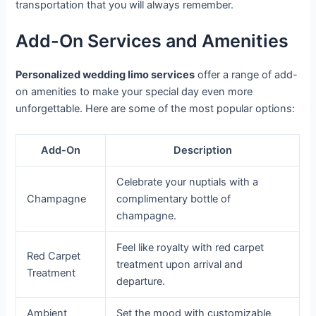
transportation that you will always remember.
Add-On Services and Amenities
Personalized wedding limo services
offer a range of add-
on amenities to make your special day even more
unforgettable. Here are some of the most popular options:
Add-On
Description
Celebrate your nuptials with a
Champagne
complimentary bottle of
champagne.
Feel like royalty with red carpet
Red Carpet
treatment upon arrival and
Treatment
departure.
Ambient
Set the mood with customizable