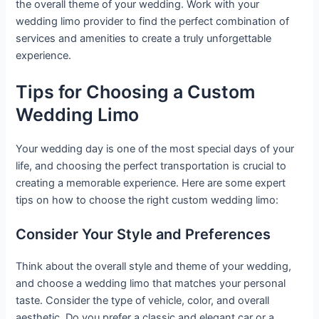
the overall theme of your wedding. Work with your
wedding limo provider to find the perfect combination of
services and amenities to create a truly unforgettable
experience.
Tips for Choosing a Custom
Wedding Limo
Your wedding day is one of the most special days of your
life, and choosing the perfect transportation is crucial to
creating a memorable experience. Here are some expert
tips on how to choose the right custom wedding limo:
Consider Your Style and Preferences
Think about the overall style and theme of your wedding,
and choose a wedding limo that matches your personal
taste. Consider the type of vehicle, color, and overall
aesthetic. Do you prefer a classic and elegant car or a