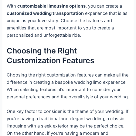
With
customizable limousine options
, you can create a
customized wedding transportation
experience that is as
unique as your love story. Choose the features and
amenities that are most important to you to create a
personalized and unforgettable ride.
Choosing the Right
Customization Features
Choosing the right customization features can make all the
difference in creating a bespoke wedding limo experience.
When selecting features, it’s important to consider your
personal preferences and the overall style of your wedding.
One key factor to consider is the theme of your wedding. If
you’re having a traditional and elegant wedding, a classic
limousine with a sleek exterior may be the perfect choice.
On the other hand, if you’re having a modern and