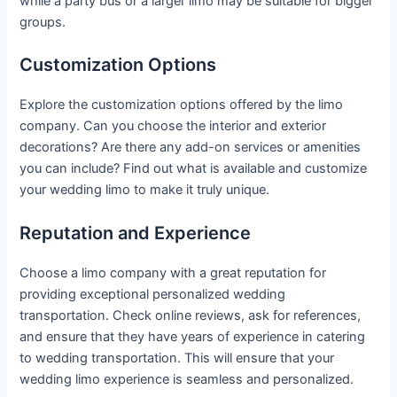
while a party bus or a larger limo may be suitable for bigger
groups.
Customization Options
Explore the customization options offered by the limo
company. Can you choose the interior and exterior
decorations? Are there any add-on services or amenities
you can include? Find out what is available and customize
your wedding limo to make it truly unique.
Reputation and Experience
Choose a limo company with a great reputation for
providing exceptional personalized wedding
transportation. Check online reviews, ask for references,
and ensure that they have years of experience in catering
to wedding transportation. This will ensure that your
wedding limo experience is seamless and personalized.