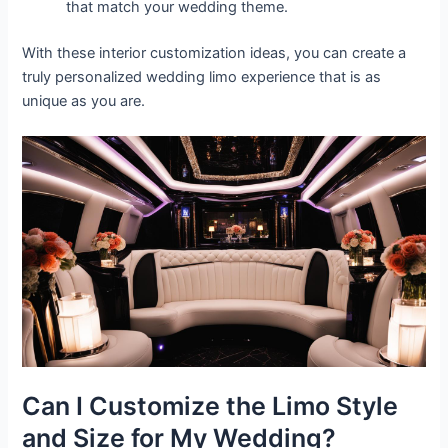
that match your wedding theme.
With these interior customization ideas, you can create a
truly personalized wedding limo experience that is as
unique as you are.
Can I Customize the Limo Style
and Size for My Wedding?