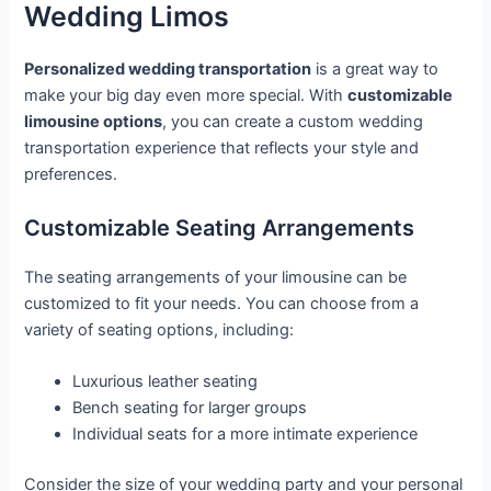
Wedding Limos
Personalized wedding transportation
is a great way to
make your big day even more special. With
customizable
limousine options
, you can create a custom wedding
transportation experience that reflects your style and
preferences.
Customizable Seating Arrangements
The seating arrangements of your limousine can be
customized to fit your needs. You can choose from a
variety of seating options, including:
Luxurious leather seating
Bench seating for larger groups
Individual seats for a more intimate experience
Consider the size of your wedding party and your personal