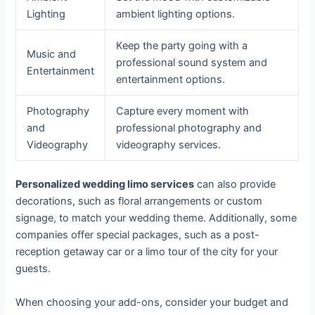
Lighting
ambient lighting options.
Keep the party going with a
Music and
professional sound system and
Entertainment
entertainment options.
Photography
Capture every moment with
and
professional photography and
Videography
videography services.
Personalized wedding limo services
can also provide
decorations, such as floral arrangements or custom
signage, to match your wedding theme. Additionally, some
companies offer special packages, such as a post-
reception getaway car or a limo tour of the city for your
guests.
When choosing your add-ons, consider your budget and