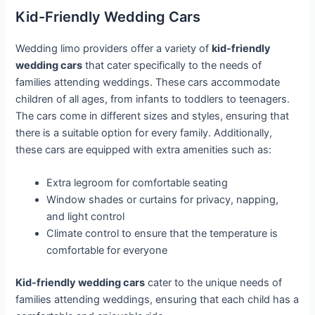
Kid-Friendly Wedding Cars
Wedding limo providers offer a variety of
kid-friendly
wedding cars
that cater specifically to the needs of
families attending weddings. These cars accommodate
children of all ages, from infants to toddlers to teenagers.
The cars come in different sizes and styles, ensuring that
there is a suitable option for every family. Additionally,
these cars are equipped with extra amenities such as:
Extra legroom for comfortable seating
Window shades or curtains for privacy, napping,
and light control
Climate control to ensure that the temperature is
comfortable for everyone
Kid-friendly wedding cars
cater to the unique needs of
families attending weddings, ensuring that each child has a