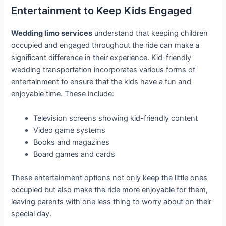
Entertainment to Keep Kids Engaged
Wedding limo services
understand that keeping children
occupied and engaged throughout the ride can make a
significant difference in their experience. Kid-friendly
wedding transportation incorporates various forms of
entertainment to ensure that the kids have a fun and
enjoyable time. These include:
Television screens showing kid-friendly content
Video game systems
Books and magazines
Board games and cards
These entertainment options not only keep the little ones
occupied but also make the ride more enjoyable for them,
leaving parents with one less thing to worry about on their
special day.