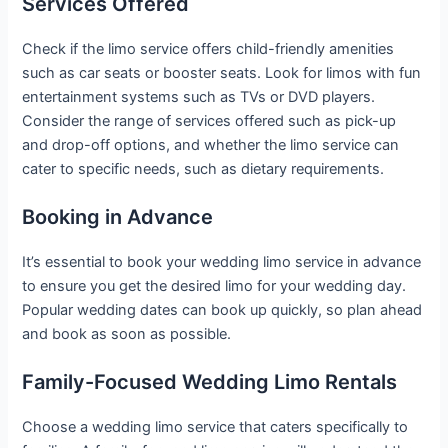
Services Offered
Check if the limo service offers child-friendly amenities
such as car seats or booster seats. Look for limos with fun
entertainment systems such as TVs or DVD players.
Consider the range of services offered such as pick-up
and drop-off options, and whether the limo service can
cater to specific needs, such as dietary requirements.
Booking in Advance
It’s essential to book your wedding limo service in advance
to ensure you get the desired limo for your wedding day.
Popular wedding dates can book up quickly, so plan ahead
and book as soon as possible.
Family-Focused Wedding Limo Rentals
Choose a wedding limo service that caters specifically to