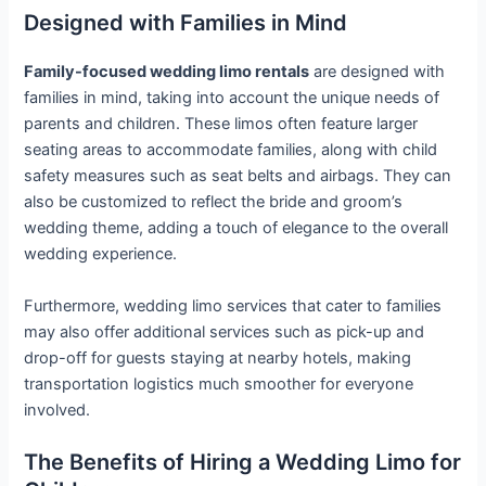
Designed with Families in Mind
Family-focused wedding limo rentals
are designed with
families in mind, taking into account the unique needs of
parents and children. These limos often feature larger
seating areas to accommodate families, along with child
safety measures such as seat belts and airbags. They can
also be customized to reflect the bride and groom’s
wedding theme, adding a touch of elegance to the overall
wedding experience.
Furthermore, wedding limo services that cater to families
may also offer additional services such as pick-up and
drop-off for guests staying at nearby hotels, making
transportation logistics much smoother for everyone
involved.
The Benefits of Hiring a Wedding Limo for