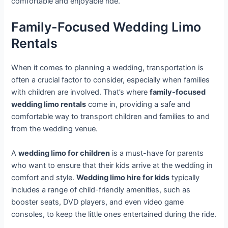
comfortable and enjoyable ride.
Family-Focused Wedding Limo
Rentals
When it comes to planning a wedding, transportation is
often a crucial factor to consider, especially when families
with children are involved. That’s where
family-focused
wedding limo rentals
come in, providing a safe and
comfortable way to transport children and families to and
from the wedding venue.
A
wedding limo for children
is a must-have for parents
who want to ensure that their kids arrive at the wedding in
comfort and style.
Wedding limo hire for kids
typically
includes a range of child-friendly amenities, such as
booster seats, DVD players, and even video game
consoles, to keep the little ones entertained during the ride.