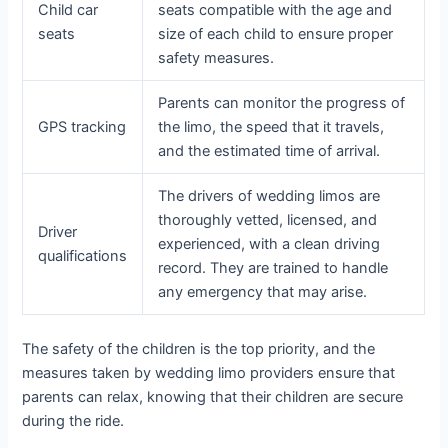
Child car
seats compatible with the age and
seats
size of each child to ensure proper
safety measures.
Parents can monitor the progress of
GPS tracking
the limo, the speed that it travels,
and the estimated time of arrival.
The drivers of wedding limos are
thoroughly vetted, licensed, and
Driver
experienced, with a clean driving
qualifications
record. They are trained to handle
any emergency that may arise.
The safety of the children is the top priority, and the
measures taken by wedding limo providers ensure that
parents can relax, knowing that their children are secure
during the ride.