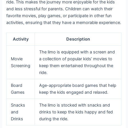
ride. This makes the journey more enjoyable for the kids
and less stressful for parents. Children can watch their
favorite movies, play games, or participate in other fun
activities, ensuring that they have a memorable experience.
Activity
Description
The limo is equipped with a screen and
Movie
a collection of popular kids’ movies to
Screening
keep them entertained throughout the
ride.
Board
Age-appropriate board games that help
Games
keep the kids engaged and relaxed.
Snacks
The limo is stocked with snacks and
and
drinks to keep the kids happy and fed
Drinks
during the ride.