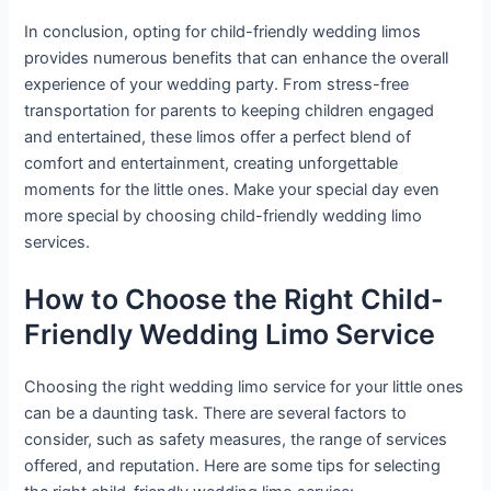
In conclusion, opting for child-friendly wedding limos
provides numerous benefits that can enhance the overall
experience of your wedding party. From stress-free
transportation for parents to keeping children engaged
and entertained, these limos offer a perfect blend of
comfort and entertainment, creating unforgettable
moments for the little ones. Make your special day even
more special by choosing child-friendly wedding limo
services.
How to Choose the Right Child-
Friendly Wedding Limo Service
Choosing the right wedding limo service for your little ones
can be a daunting task. There are several factors to
consider, such as safety measures, the range of services
offered, and reputation. Here are some tips for selecting