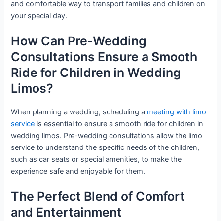
and comfortable way to transport families and children on
your special day.
How Can Pre-Wedding
Consultations Ensure a Smooth
Ride for Children in Wedding
Limos?
When planning a wedding, scheduling a
meeting with limo
service
is essential to ensure a smooth ride for children in
wedding limos. Pre-wedding consultations allow the limo
service to understand the specific needs of the children,
such as car seats or special amenities, to make the
experience safe and enjoyable for them.
The Perfect Blend of Comfort
and Entertainment