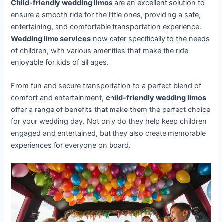
Child-friendly wedding limos
are an excellent solution to
ensure a smooth ride for the little ones, providing a safe,
entertaining, and comfortable transportation experience.
Wedding limo services
now cater specifically to the needs
of children, with various amenities that make the ride
enjoyable for kids of all ages.
From fun and secure transportation to a perfect blend of
comfort and entertainment,
child-friendly wedding limos
offer a range of benefits that make them the perfect choice
for your wedding day. Not only do they help keep children
engaged and entertained, but they also create memorable
experiences for everyone on board.