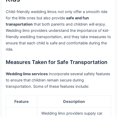
Child-friendly wedding limos not only offer a smooth ride
for the little ones but also provide
safe and fun
transportation
that both parents and children will enjoy.
Wedding limo providers understand the importance of kid-
friendly wedding transportation, and they take measures to
ensure that each child is safe and comfortable during the
ride.
Measures Taken for Safe Transportation
Wedding limo services
incorporate several safety features
to ensure that children remain secure during
transportation. Some of these features include:
Feature
Description
Wedding limo providers supply car