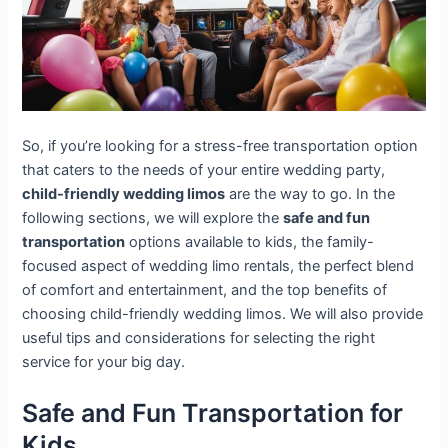
So, if you’re looking for a stress-free transportation option
that caters to the needs of your entire wedding party,
child-friendly wedding limos
are the way to go. In the
following sections, we will explore the
safe and fun
transportation
options available to kids, the family-
focused aspect of wedding limo rentals, the perfect blend
of comfort and entertainment, and the top benefits of
choosing child-friendly wedding limos. We will also provide
useful tips and considerations for selecting the right
service for your big day.
Safe and Fun Transportation for
Kids