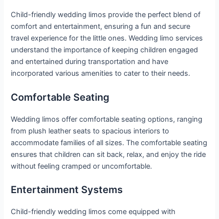
Child-friendly wedding limos provide the perfect blend of
comfort and entertainment, ensuring a fun and secure
travel experience for the little ones. Wedding limo services
understand the importance of keeping children engaged
and entertained during transportation and have
incorporated various amenities to cater to their needs.
Comfortable Seating
Wedding limos offer comfortable seating options, ranging
from plush leather seats to spacious interiors to
accommodate families of all sizes. The comfortable seating
ensures that children can sit back, relax, and enjoy the ride
without feeling cramped or uncomfortable.
Entertainment Systems
Child-friendly wedding limos come equipped with