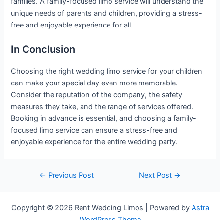
families. A family-focused limo service will understand the
unique needs of parents and children, providing a stress-
free and enjoyable experience for all.
In Conclusion
Choosing the right wedding limo service for your children
can make your special day even more memorable.
Consider the reputation of the company, the safety
measures they take, and the range of services offered.
Booking in advance is essential, and choosing a family-
focused limo service can ensure a stress-free and
enjoyable experience for the entire wedding party.
←
Previous Post
Next Post
→
Copyright © 2026 Rent Wedding Limos | Powered by
Astra
WordPress Theme