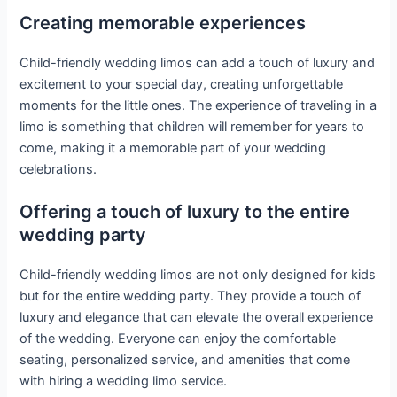
Creating memorable experiences
Child-friendly wedding limos can add a touch of luxury and
excitement to your special day, creating unforgettable
moments for the little ones. The experience of traveling in a
limo is something that children will remember for years to
come, making it a memorable part of your wedding
celebrations.
Offering a touch of luxury to the entire
wedding party
Child-friendly wedding limos are not only designed for kids
but for the entire wedding party. They provide a touch of
luxury and elegance that can elevate the overall experience
of the wedding. Everyone can enjoy the comfortable
seating, personalized service, and amenities that come
with hiring a wedding limo service.