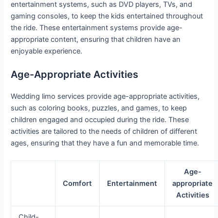
entertainment systems, such as DVD players, TVs, and
gaming consoles, to keep the kids entertained throughout
the ride. These entertainment systems provide age-
appropriate content, ensuring that children have an
enjoyable experience.
Age-Appropriate Activities
Wedding limo services provide age-appropriate activities,
such as coloring books, puzzles, and games, to keep
children engaged and occupied during the ride. These
activities are tailored to the needs of children of different
ages, ensuring that they have a fun and memorable time.
Age-
Comfort
Entertainment
appropriate
Activities
Child-