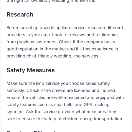
the right child-friendly wedding limo service:
Research
Before selecting a wedding limo service, research different
providers in your area. Look for reviews and testimonials
from previous customers. Check if the company has a
good reputation in the market and if it has experience in
providing child-friendly wedding limo services.
Safety Measures
Make sure the limo service you choose takes safety
seriously. Check if the drivers are licensed and insured.
Ensure the vehicles are well-maintained and equipped with
safety features such as seat belts and GPS tracking
systems. Ask the service provider what measures they
take to ensure the safety of children during transportation.