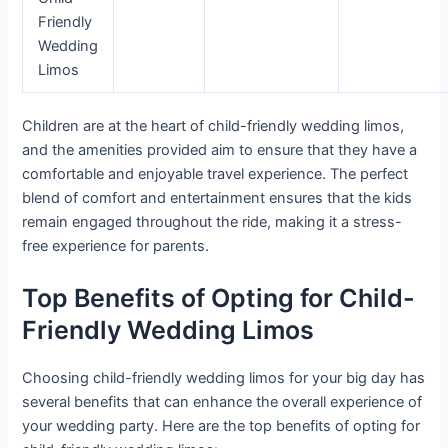
Friendly
Wedding
Limos
Children are at the heart of child-friendly wedding limos,
and the amenities provided aim to ensure that they have a
comfortable and enjoyable travel experience. The perfect
blend of comfort and entertainment ensures that the kids
remain engaged throughout the ride, making it a stress-
free experience for parents.
Top Benefits of Opting for Child-
Friendly Wedding Limos
Choosing child-friendly wedding limos for your big day has
several benefits that can enhance the overall experience of
your wedding party. Here are the top benefits of opting for