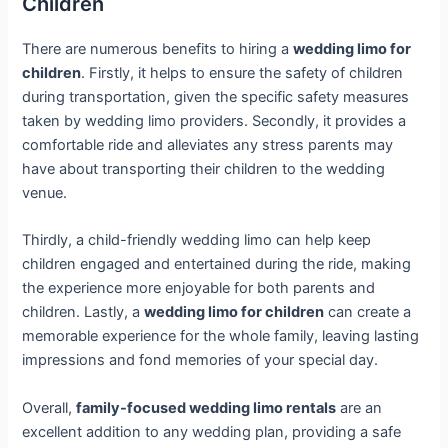
Children
There are numerous benefits to hiring a
wedding limo for
children
. Firstly, it helps to ensure the safety of children
during transportation, given the specific safety measures
taken by wedding limo providers. Secondly, it provides a
comfortable ride and alleviates any stress parents may
have about transporting their children to the wedding
venue.
Thirdly, a child-friendly wedding limo can help keep
children engaged and entertained during the ride, making
the experience more enjoyable for both parents and
children. Lastly, a
wedding limo for children
can create a
memorable experience for the whole family, leaving lasting
impressions and fond memories of your special day.
Overall,
family-focused wedding limo rentals
are an
excellent addition to any wedding plan, providing a safe