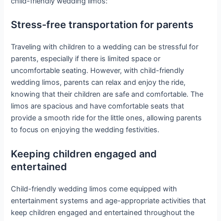
child-friendly wedding limos:
Stress-free transportation for parents
Traveling with children to a wedding can be stressful for
parents, especially if there is limited space or
uncomfortable seating. However, with child-friendly
wedding limos, parents can relax and enjoy the ride,
knowing that their children are safe and comfortable. The
limos are spacious and have comfortable seats that
provide a smooth ride for the little ones, allowing parents
to focus on enjoying the wedding festivities.
Keeping children engaged and
entertained
Child-friendly wedding limos come equipped with
entertainment systems and age-appropriate activities that
keep children engaged and entertained throughout the