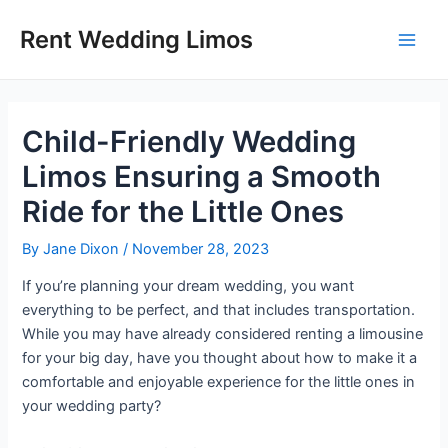
Skip
Post
Main
Rent Wedding Limos
to
navigation
Men
content
Child-Friendly Wedding
Limos Ensuring a Smooth
Ride for the Little Ones
By
Jane Dixon
/
November 28, 2023
If you’re planning your dream wedding, you want
everything to be perfect, and that includes transportation.
While you may have already considered renting a limousine
for your big day, have you thought about how to make it a
comfortable and enjoyable experience for the little ones in
your wedding party?